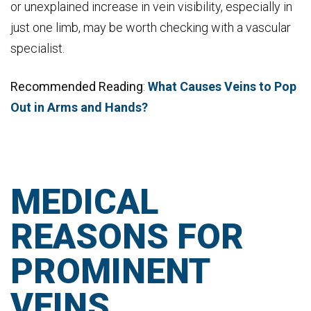
or unexplained increase in vein visibility, especially in
just one limb, may be worth checking with a vascular
specialist.
Recommended Reading
:
What Causes Veins to Pop
Out in Arms and Hands?
MEDICAL
REASONS FOR
PROMINENT
VEINS