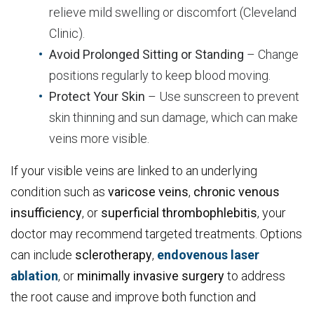
relieve mild swelling or discomfort (Cleveland
Clinic).
Avoid Prolonged Sitting or Standing
– Change
positions regularly to keep blood moving.
Protect Your Skin
– Use sunscreen to prevent
skin thinning and sun damage, which can make
veins more visible.
If your visible veins are linked to an underlying
condition such as
varicose
veins
,
chronic
venous
insufficiency
, or
superficial
thrombophlebitis
, your
doctor may recommend targeted treatments. Options
can include
sclerotherapy
,
endovenous laser
ablation
, or
minimally
invasive
surgery
to address
the root cause and improve both function and