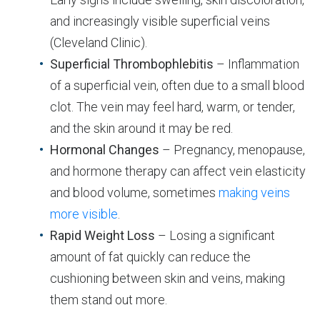
and increasingly visible superficial veins
(Cleveland Clinic).
Superficial Thrombophlebitis
– Inflammation
of a superficial vein, often due to a small blood
clot. The vein may feel hard, warm, or tender,
and the skin around it may be red.
Hormonal Changes
– Pregnancy, menopause,
and hormone therapy can affect vein elasticity
and blood volume, sometimes
making veins
more visible
.
Rapid Weight Loss
– Losing a significant
amount of fat quickly can reduce the
cushioning between skin and veins, making
them stand out more.