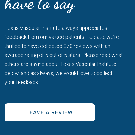
have to say
Texas Vascular Institute always appreciates
feedback from our valued patients. To date, we’re
thrilled to have collected 378 reviews with an
average rating of 5 out of 5 stars. Please read what
others are saying about Texas Vascular Institute
below, and as always, we would love to collect
your feedback.
LEAVE A REVIEW