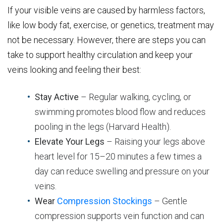
If your visible veins are caused by harmless factors,
like low body fat, exercise, or genetics, treatment may
not be necessary. However, there are steps you can
take to support healthy circulation and keep your
veins looking and feeling their best:
Stay Active
– Regular walking, cycling, or
swimming promotes blood flow and reduces
pooling in the legs (Harvard Health).
Elevate Your Legs
– Raising your legs above
heart level for 15–20 minutes a few times a
day can reduce swelling and pressure on your
veins.
Wear
Compression Stockings
– Gentle
compression supports vein function and can