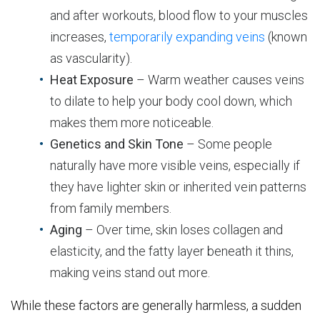
and after workouts, blood flow to your muscles
increases,
temporarily expanding veins
(known
as vascularity).
Heat Exposure
– Warm weather causes veins
to dilate to help your body cool down, which
makes them more noticeable.
Genetics and Skin Tone
– Some people
naturally have more visible veins, especially if
they have lighter skin or inherited vein patterns
from family members.
Aging
– Over time, skin loses collagen and
elasticity, and the fatty layer beneath it thins,
making veins stand out more.
While these factors are generally harmless, a sudden