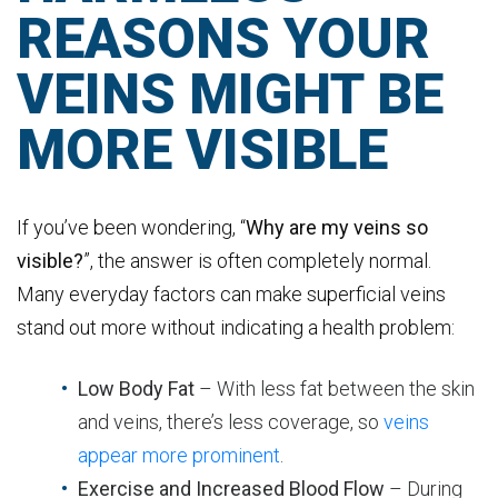
REASONS YOUR
VEINS MIGHT BE
MORE VISIBLE
If you’ve been wondering, “
Why are my veins so
visible?
”, the answer is often completely normal.
Many everyday factors can make superficial veins
stand out more without indicating a health problem:
Low Body Fat
– With less fat between the skin
and veins, there’s less coverage, so
veins
appear more prominent
.
Exercise and Increased Blood Flow
– During