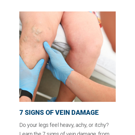
7 SIGNS OF VEIN DAMAGE
Do your legs feel heavy, achy, or itchy?
Learn the 7 signs of vein damage, from