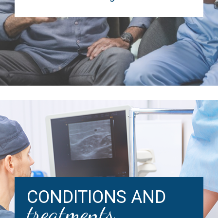
CONDITIONS AND
treatments