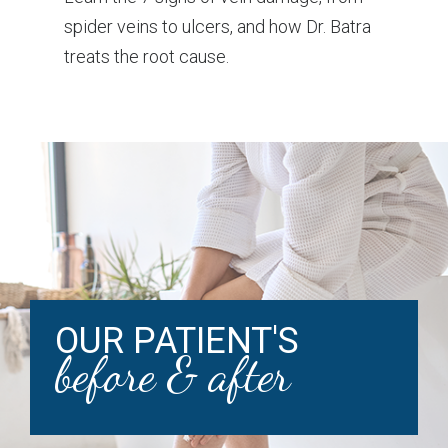
spider veins to ulcers, and how Dr. Batra
treats the root cause.
OUR PATIENT'S
before & after