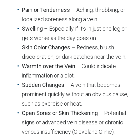
Pain or Tenderness
– Aching, throbbing, or
localized soreness along a vein.
Swelling
– Especially if it’s in just one leg or
gets worse as the day goes on.
Skin Color Changes
– Redness, bluish
discoloration, or dark patches near the vein.
Warmth over the Vein
– Could indicate
inflammation or a clot.
Sudden Changes
– A vein that becomes
prominent quickly without an obvious cause,
such as exercise or heat.
Open Sores or Skin Thickening
– Potential
signs of advanced vein disease or chronic
venous insufficiency (Cleveland Clinic).