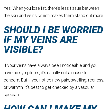
Yes. When you lose fat, there’s less tissue between
the skin and veins, which makes them stand out more.
SHOULD I BE WORRIED
IF MY VEINS ARE
VISIBLE?
If your veins have always been noticeable and you
have no symptoms, it’s usually not a cause for
concern. But if you notice new pain, swelling, redness,
or warmth, it’s best to get checked by a vascular
specialist.