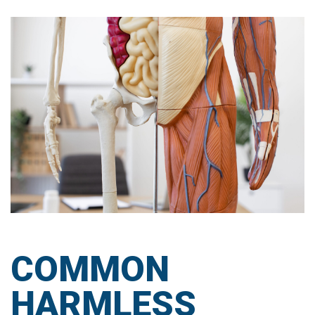
COMMON
HARMLESS