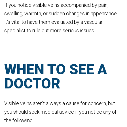
If you notice visible veins accompanied by pain,
swelling, warmth, or sudden changes in appearance,
it’s vital to have them evaluated by a vascular
specialist to rule out more serious issues.
WHEN TO SEE A
DOCTOR
Visible veins aren’t always a cause for concern, but
you should seek medical advice if you notice any of
the following: