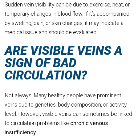
Sudden vein visibility can be due to exercise, heat, or
temporary changes in blood flow. If it’s accompanied
by swelling, pain, or skin changes, it may indicate a
medical issue and should be evaluated.
ARE VISIBLE VEINS A
SIGN OF BAD
CIRCULATION?
Not always. Many healthy people have prominent
veins due to genetics, body composition, or activity
level. However, visible veins can sometimes be linked
to circulation problems like
chronic
venous
insufficiency
.