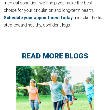
medical condition, we’ll help you make the best
choice for your circulation and long-term health.
Schedule your appointment today
and take the first
step toward healthy, confident legs.
READ MORE BLOGS