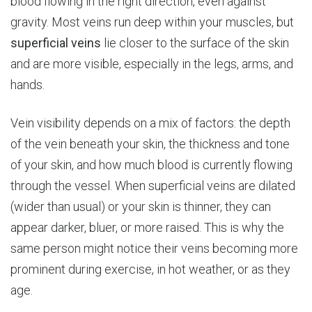
blood flowing in the right direction, even against
gravity. Most veins run deep within your muscles, but
superficial
veins
lie closer to the surface of the skin
and are more visible, especially in the legs, arms, and
hands.
Vein visibility depends on a mix of factors: the depth
of the vein beneath your skin, the thickness and tone
of your skin, and how much blood is currently flowing
through the vessel. When superficial veins are dilated
(wider than usual) or your skin is thinner, they can
appear darker, bluer, or more raised. This is why the
same person might notice their veins becoming more
prominent during exercise, in hot weather, or as they
age.