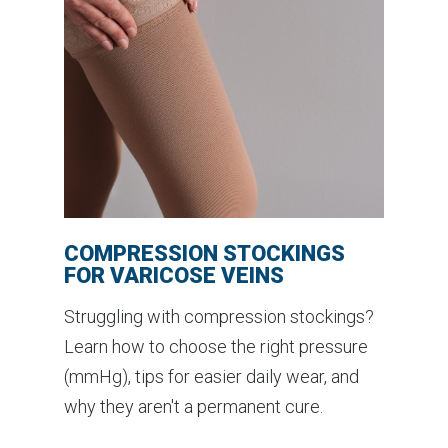
COMPRESSION STOCKINGS
FOR VARICOSE VEINS
Struggling with compression stockings?
Learn how to choose the right pressure
(mmHg), tips for easier daily wear, and
why they aren't a permanent cure.