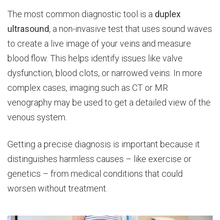
The most common diagnostic tool is a
duplex
ultrasound
, a non-invasive test that uses sound waves
to create a live image of your veins and measure
blood flow. This helps identify issues like valve
dysfunction, blood clots, or narrowed veins. In more
complex cases, imaging such as CT or MR
venography may be used to get a detailed view of the
venous system.
Getting a precise diagnosis is important because it
distinguishes harmless causes – like exercise or
genetics – from medical conditions that could
worsen without treatment.