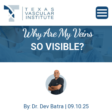
Why Are My Veins
SO VISIBLE?
By: Dr. Dev Batra | 09.10.25