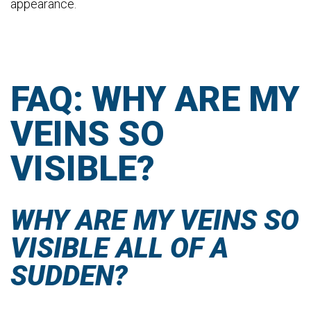
appearance.
FAQ: WHY ARE MY
VEINS SO
VISIBLE?
WHY ARE MY VEINS SO
VISIBLE ALL OF A
SUDDEN?