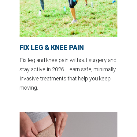
FIX LEG & KNEE PAIN
Fix leg and knee pain without surgery and
stay active in 2026. Learn safe, minimally
invasive treatments that help you keep
moving.