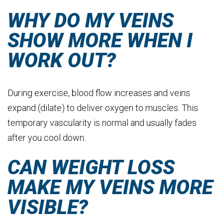
WHY DO MY VEINS
SHOW MORE WHEN I
WORK OUT?
During exercise, blood flow increases and veins
expand (dilate) to deliver oxygen to muscles. This
temporary vascularity is normal and usually fades
after you cool down.
CAN WEIGHT LOSS
MAKE MY VEINS MORE
VISIBLE?