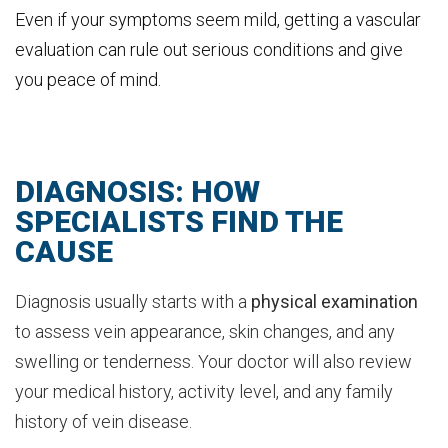
Even if your symptoms seem mild, getting a vascular
evaluation can rule out serious conditions and give
you peace of mind.
DIAGNOSIS: HOW
SPECIALISTS FIND THE
CAUSE
Diagnosis usually starts with a
physical examination
to assess vein appearance, skin changes, and any
swelling or tenderness. Your doctor will also review
your medical history, activity level, and any family
history of vein disease.