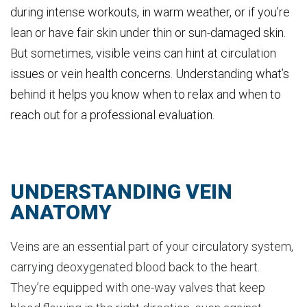
during intense workouts, in warm weather, or if you’re
lean or have fair skin under thin or sun-damaged skin.
But sometimes, visible veins can hint at circulation
issues or vein health concerns. Understanding what’s
behind it helps you know when to relax and when to
reach out for a professional evaluation.
UNDERSTANDING VEIN
ANATOMY
Veins are an essential part of your circulatory system,
carrying deoxygenated blood back to the heart.
They’re equipped with one-way valves that keep