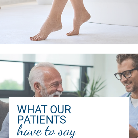
WHAT OUR
PATIENTS
have to say