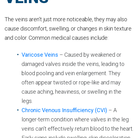
The veins aren’t just more noticeable, they may also
cause discomfort, swelling, or changes in skin texture
and color. Common medical causes include:
Varicose Veins
– Caused by weakened or
damaged valves inside the veins, leading to
blood pooling and vein enlargement. They
often appear twisted or rope-like and may
cause aching, heaviness, or swelling in the
legs.
Chronic Venous Insufficiency (CVI)
– A
longer-term condition where valves in the leg
veins can’t effectively return blood to the heart.
Early signs include swelling, skin discoloration,