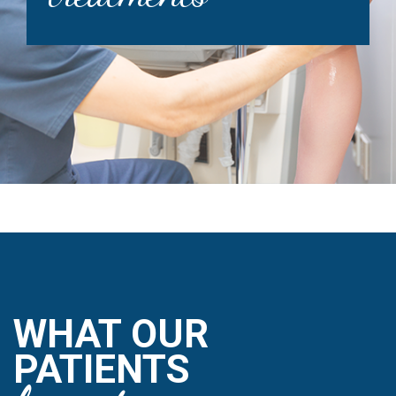
WHAT OUR
PATIENTS