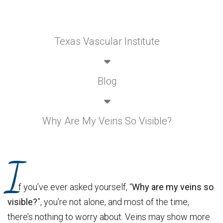
Texas Vascular Institute
Blog
Why Are My Veins So Visible?
I
f you’ve ever asked yourself, “
Why are my veins so
visible?
”, you’re not alone, and most of the time,
there’s nothing to worry about. Veins may show more