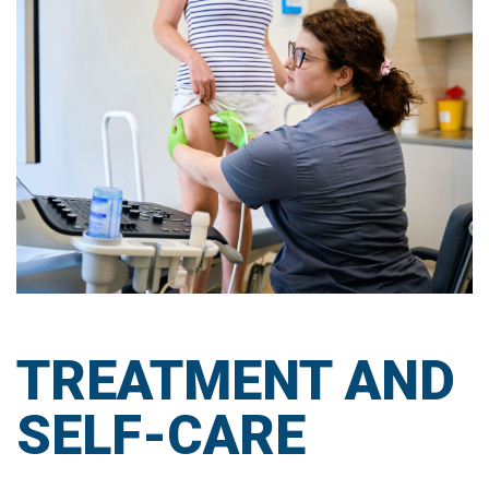
TREATMENT AND
SELF-CARE