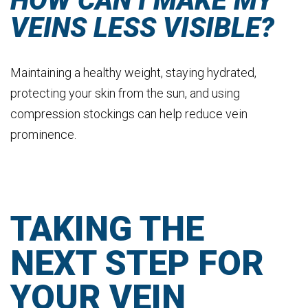
HOW CAN I MAKE MY
VEINS LESS VISIBLE?
Maintaining a healthy weight, staying hydrated,
protecting your skin from the sun, and using
compression stockings can help reduce vein
prominence.
TAKING THE
NEXT STEP FOR
YOUR VEIN