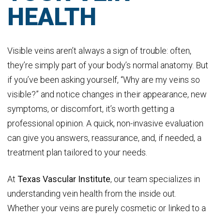
HEALTH
Visible veins aren’t always a sign of trouble: often,
they’re simply part of your body’s normal anatomy. But
if you’ve been asking yourself, “Why are my veins so
visible?” and notice changes in their appearance, new
symptoms, or discomfort, it’s worth getting a
professional opinion. A quick, non-invasive evaluation
can give you answers, reassurance, and, if needed, a
treatment plan tailored to your needs.
At
Texas Vascular Institute
, our team specializes in
understanding vein health from the inside out.
Whether your veins are purely cosmetic or linked to a