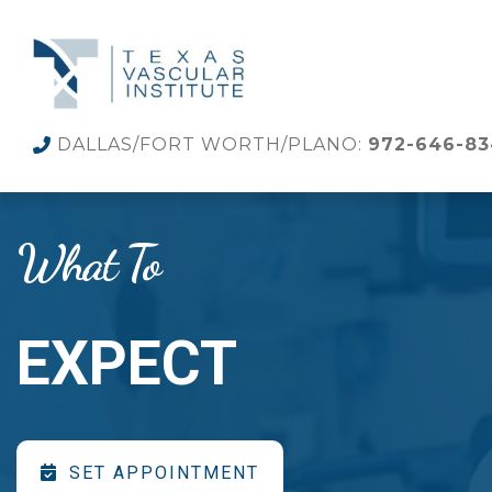
DALLAS/FORT WORTH/PLANO:
972-646-8
What To
EXPECT
SET APPOINTMENT