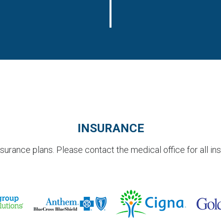
INSURANCE
rance plans. Please contact the medical office for all in