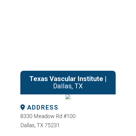
Texas Vascular Institute
|
Dallas, TX
ADDRESS
8330 Meadow Rd #100
Dallas, TX 75231