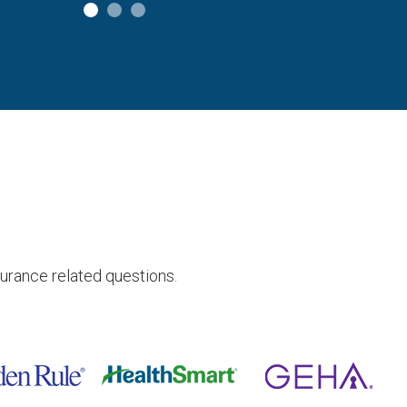
surance related questions.