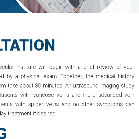
TATION
cular Institute will begin with a brief review of your
ed by a physical exam. Together, the medical history
am take about 30 minutes. An ultrasound imaging study
patients with varicose veins and more advanced vein
tients with spider veins and no other symptoms can
ay treatment if desired.
G