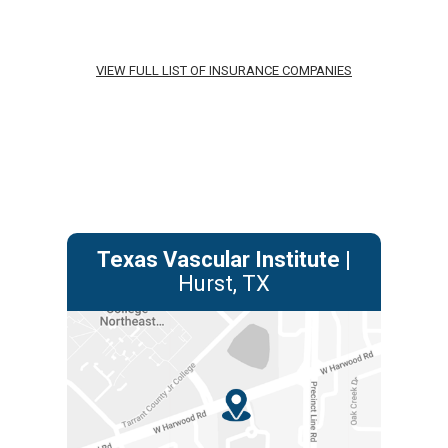
VIEW FULL LIST OF INSURANCE COMPANIES
Texas Vascular Institute
|
Hurst, TX