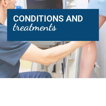
CONDITIONS AND
treatments