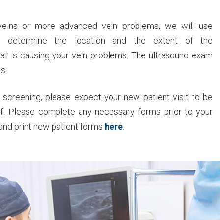
veins or more advanced vein problems, we will use
to determine the location and the extent of the
that is causing your vein problems. The ultrasound exam
s.
 screening, please expect your new patient visit to be
lf. Please complete any necessary forms prior to your
 and print new patient forms
here
.