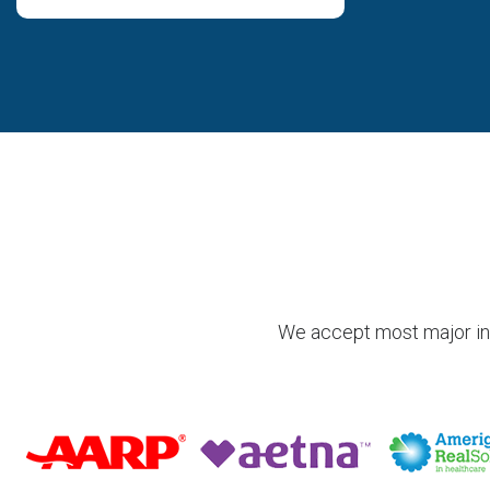
We accept most major insu