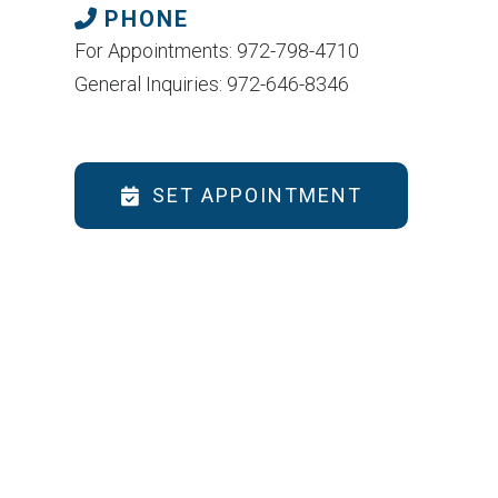
PHONE
For Appointments: 972-798-4710
General Inquiries: 972-646-8346
SET APPOINTMENT