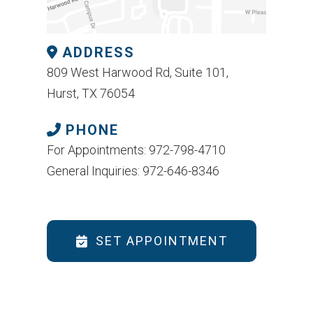
ADDRESS
809 West Harwood Rd, Suite 101,
Hurst, TX 76054
PHONE
For Appointments: 972-798-4710
General Inquiries: 972-646-8346
SET APPOINTMENT