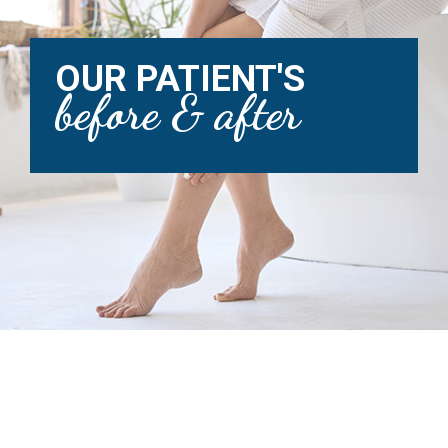
OUR PATIENT'S
before & after