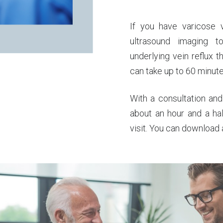
If you have varicose 
ultrasound imaging 
underlying vein reflux 
can take up to 60 minute
With a consultation and
about an hour and a ha
visit. You can download