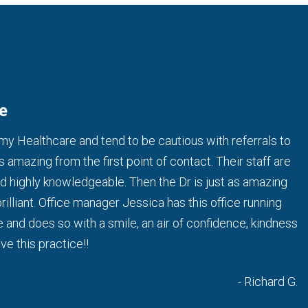
e
 my Healthcare and tend to be cautious with referrals to
is amazing from the first point of contact. Their staff are
and highly knowledgeable. Then the Dr is just as amazing
brilliant. Office manager Jessica has this office running
e and does so with a smile, an air of confidence, kindness
ve this practice!!
- Richard G.