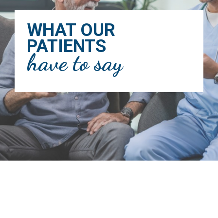
WHAT OUR
PATIENTS
have to say