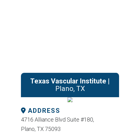
Texas Vascular Institute
|
Plano, TX
ADDRESS
4716 Alliance Blvd Suite #180,
Plano, TX 75093