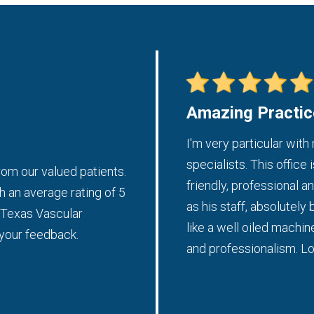
Amazing Practic
tice should be run. I was promptly
I'm very particular with
 thorough and I received plenty
specialists. This office 
om our valued patients.
a.
friendly, professional 
h an average rating of 5
as his staff, absolutely 
t Texas Vascular
- Weronika L.
like a well oiled machin
 your feedback.
and professionalism. Lo