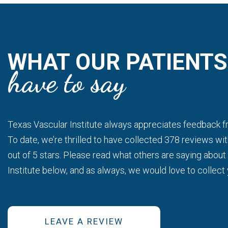
WHAT OUR PATIENTS
have to say
Gold Standard
im.
This is a gold standard for how a medical prac
 well and
seen at my scheduled time, my ultrasound was
Texas Vascular Institute always appreciates feedback fr
re!!!
of attention and care from the staff and Dr.Batr
To date, we’re thrilled to have collected 378 reviews wit
out of 5 stars. Please read what others are saying abou
- Bitsy P.
Institute below, and as always, we would love to collect
LEAVE A REVIEW