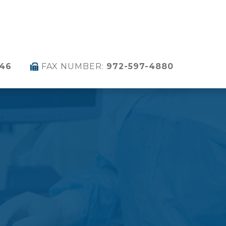
346
FAX NUMBER:
972-597-4880