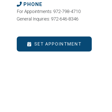
PHONE
For Appointments: 972-798-4710
General Inquiries: 972-646-8346
SET APPOINTMENT