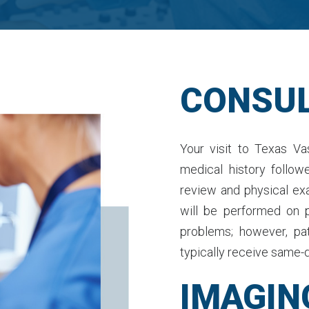
CONSUL
Your visit to Texas Vas
medical history follow
review and physical ex
will be performed on 
problems; however, pa
typically receive same-d
IMAGIN