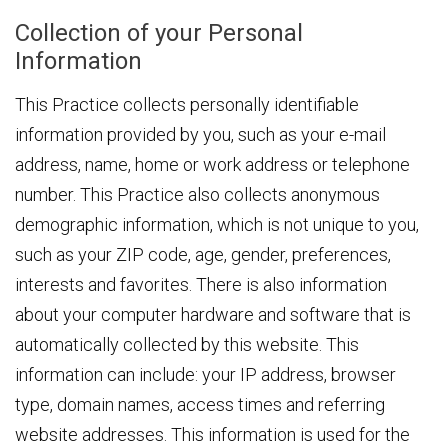
Collection of your Personal
Information
This Practice collects personally identifiable
information provided by you, such as your e-mail
address, name, home or work address or telephone
number. This Practice also collects anonymous
demographic information, which is not unique to you,
such as your ZIP code, age, gender, preferences,
interests and favorites. There is also information
about your computer hardware and software that is
automatically collected by this website. This
information can include: your IP address, browser
type, domain names, access times and referring
website addresses. This information is used for the