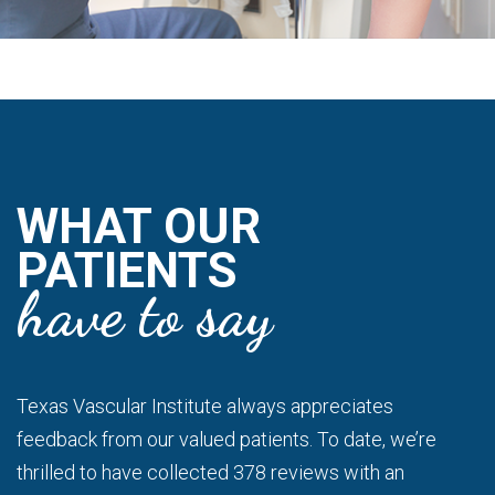
WHAT OUR
PATIENTS
have to say
Texas Vascular Institute always appreciates
feedback from our valued patients. To date, we’re
thrilled to have collected 378 reviews with an