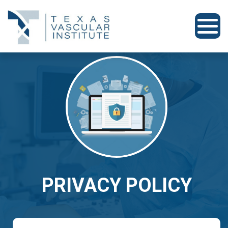
PRIVACY POLICY