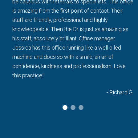
be cautious with referrals to specialists. This office
d I
is amazing from the first point of contact. Their
staff are friendly, professional and highly
knowledgeable. Then the Dr is just as amazing as
his staff, absolutely brilliant. Office manager
a L.
Jessica has this office running like a well oiled
machine and does so with a smile, an air of
confidence, kindness and professionalism. Love
this practice!!
- Richard G.