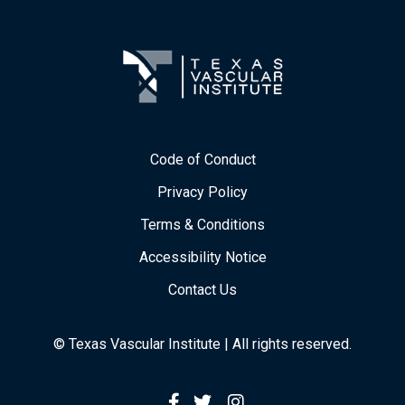
Code of Conduct
Privacy Policy
Terms & Conditions
Accessibility Notice
Contact Us
© Texas Vascular Institute | All rights reserved.