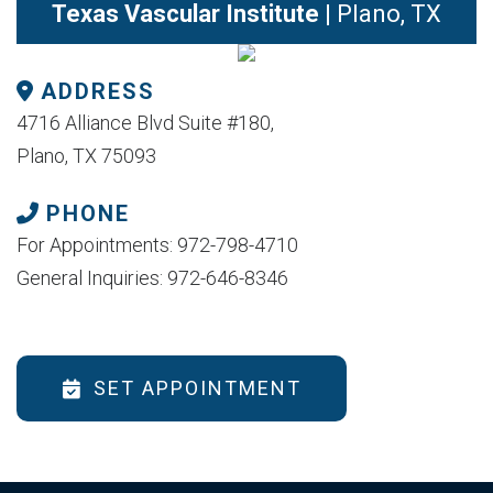
Texas Vascular Institute
| Plano, TX
ADDRESS
4716 Alliance Blvd Suite #180,
Plano, TX 75093
PHONE
For Appointments: 972-798-4710
General Inquiries: 972-646-8346
SET APPOINTMENT