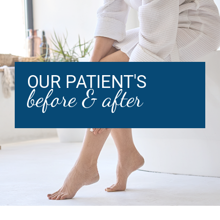
OUR PATIENT'S
before & after