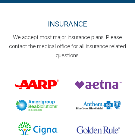
INSURANCE
We accept most major insurance plans. Please
contact the medical office for all insurance related
questions.