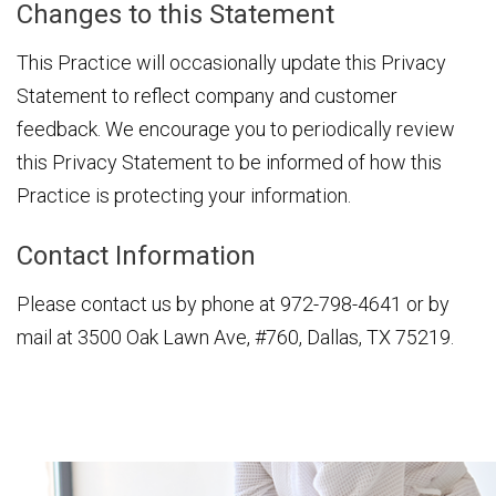
Changes to this Statement
This Practice will occasionally update this Privacy
Statement to reflect company and customer
feedback. We encourage you to periodically review
this Privacy Statement to be informed of how this
Practice is protecting your information.
Contact Information
Please contact us by phone at
972-798-4641
or by
mail at 3500 Oak Lawn Ave, #760, Dallas, TX 75219.