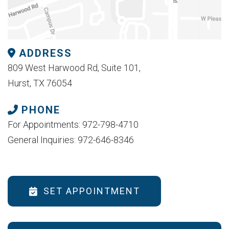
ADDRESS
809 West Harwood Rd, Suite 101,
Hurst, TX 76054
PHONE
For Appointments: 972-798-4710
General Inquiries: 972-646-8346
SET APPOINTMENT