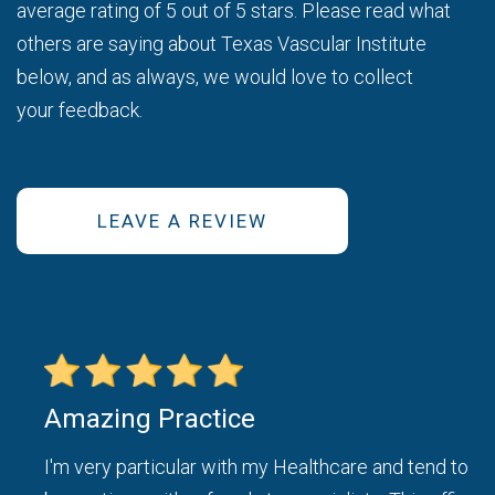
average rating of 5 out of 5 stars. Please read what
others are saying about Texas Vascular Institute
below, and as always, we would love to collect
your feedback.
LEAVE A REVIEW
Amazing Practice
ice
I'm very particular with my Healthcare and tend to