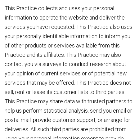
This Practice collects and uses your personal
information to operate the website and deliver the
services you have requested. This Practice also uses
your personally identifiable information to inform you
of other products or services available from this
Practice and its affiliates. This Practice may also
contact you via surveys to conduct research about
your opinion of current services or of potential new
services that may be offered. This Practice does not
sell, rent or lease its customer lists to third parties.
This Practice may share data with trusted partners to
help us perform statistical analysis, send you email or
postal mail, provide customer support, or arrange for
deliveries. All such third parties are prohibited from
using your personal information except to provide