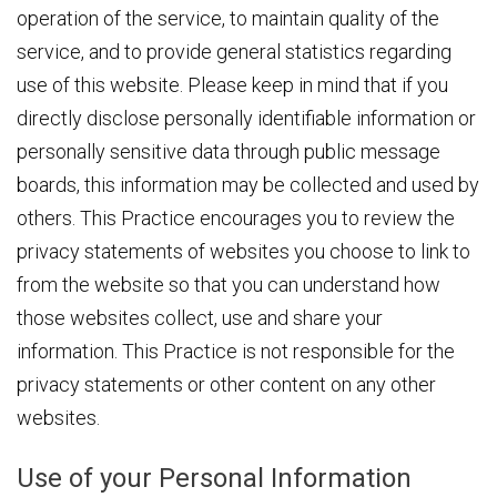
operation of the service, to maintain quality of the
service, and to provide general statistics regarding
use of this website. Please keep in mind that if you
directly disclose personally identifiable information or
personally sensitive data through public message
boards, this information may be collected and used by
others. This Practice encourages you to review the
privacy statements of websites you choose to link to
from the website so that you can understand how
those websites collect, use and share your
information. This Practice is not responsible for the
privacy statements or other content on any other
websites.
Use of your Personal Information