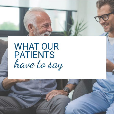
WHAT OUR
PATIENTS
have to say