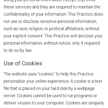
these services and they are required to maintain the
confidentiality of your information. This Practice does
not use or disclose sensitive personal information,
such as race, religion, or political affiliations, without
your explicit consent. This Practice will disclose your
personal information, without notice, only if required
to do so by law.
Use of Cookies
The website uses “cookies” to help this Practice
personalize your online experience. A cookie is a text
file that is placed on your hard disk by a webpage
server. Cookies cannot be used to run programs or
deliver viruses to your computer. Cookies are uniquely