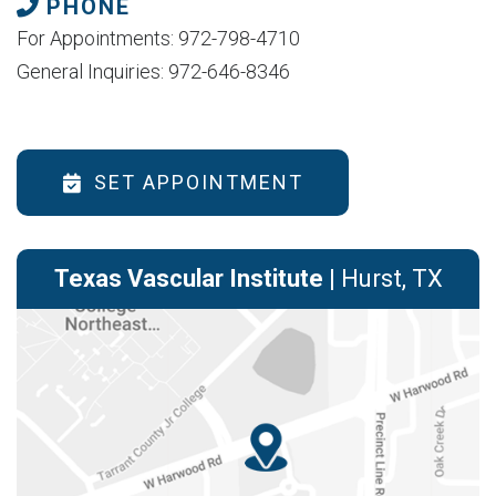
PHONE
For Appointments: 972-798-4710
General Inquiries: 972-646-8346
SET APPOINTMENT
Texas Vascular Institute
| Hurst, TX