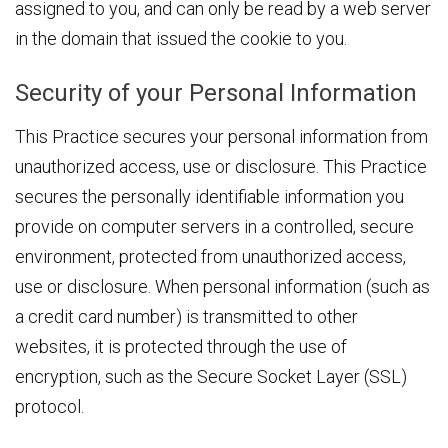
assigned to you, and can only be read by a web server
in the domain that issued the cookie to you.
Security of your Personal Information
This Practice secures your personal information from
unauthorized access, use or disclosure. This Practice
secures the personally identifiable information you
provide on computer servers in a controlled, secure
environment, protected from unauthorized access,
use or disclosure. When personal information (such as
a credit card number) is transmitted to other
websites, it is protected through the use of
encryption, such as the Secure Socket Layer (SSL)
protocol.