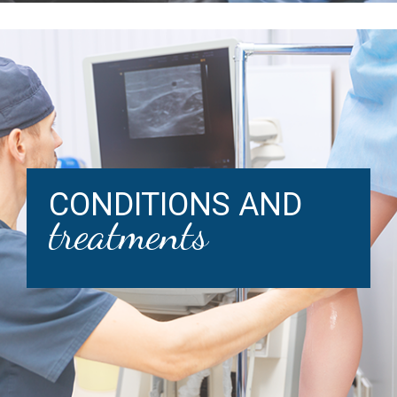
CONDITIONS AND
treatments