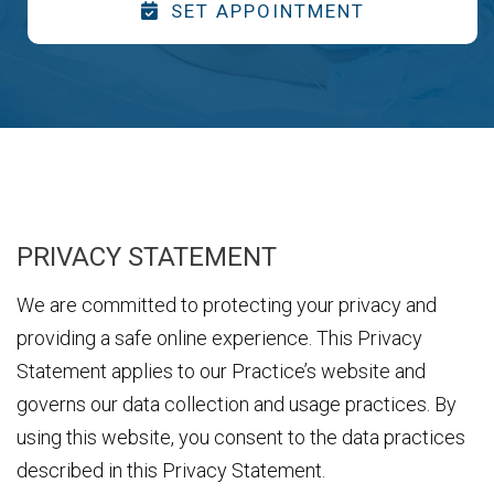
SET APPOINTMENT
PRIVACY STATEMENT
We are committed to protecting your privacy and
providing a safe online experience. This Privacy
Statement applies to our Practice’s website and
governs our data collection and usage practices. By
using this website, you consent to the data practices
described in this Privacy Statement.