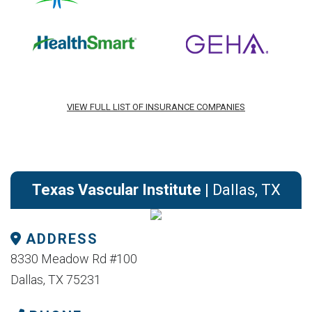
VIEW FULL LIST OF INSURANCE COMPANIES
Texas Vascular Institute
| Dallas, TX
ADDRESS
8330 Meadow Rd #100
Dallas, TX 75231