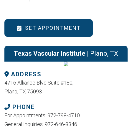
SET APPOINTMENT
Texas Vascular Institute
| Plano, TX
ADDRESS
4716 Alliance Blvd Suite #180,
Plano, TX 75093
PHONE
For Appointments: 972-798-4710
General Inquiries: 972-646-8346