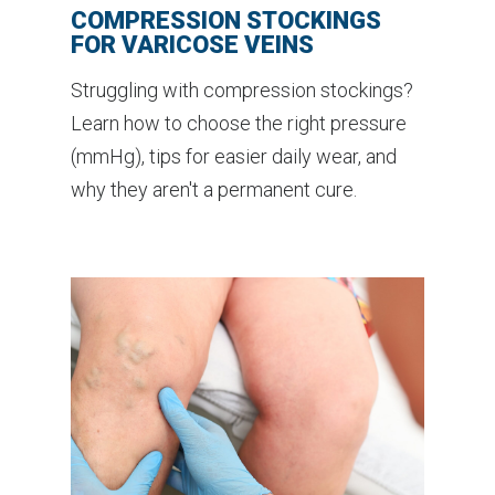
COMPRESSION STOCKINGS
FOR VARICOSE VEINS
Struggling with compression stockings?
Learn how to choose the right pressure
(mmHg), tips for easier daily wear, and
why they aren't a permanent cure.