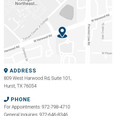
ADDRESS
809 West Harwood Rd, Suite 101,
Hurst, TX 76054
PHONE
For Appointments: 972-798-4710
General Inquiries: 972-646-8346