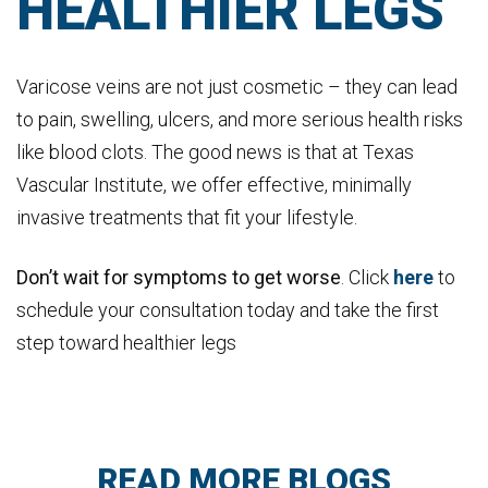
HEALTHIER LEGS
Varicose veins are not just cosmetic – they can lead
to pain, swelling, ulcers, and more serious health risks
like blood clots. The good news is that at Texas
Vascular Institute, we offer effective, minimally
invasive treatments that fit your lifestyle.
Don’t wait for symptoms to get worse
. Click
here
to
schedule your consultation today and take the first
step toward healthier legs
READ MORE BLOGS