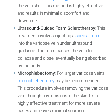
the vein shut. This method is highly effective
and results in minimal discomfort and
downtime.
Ultrasound-Guided Foam Sclerotherapy
: This
treatment involves injecting a
special foam
into the varicose vein under ultrasound
guidance. The foam causes the vein to
collapse and close, eventually being absorbed
by the body.
Microphlebectomy
: For larger varicose veins,
microphlebectomy
may be recommended.
This procedure involves removing the varicose
vein through tiny incisions in the skin. It’s a
highly effective treatment for more severe
cases and leaves minimal scarring.