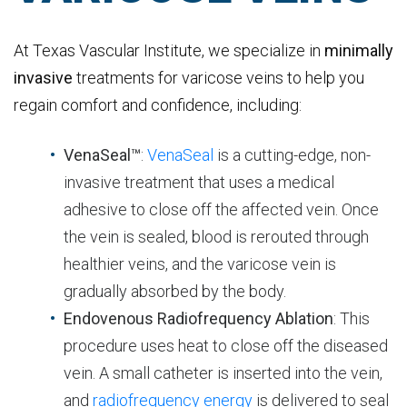
At Texas Vascular Institute, we specialize in
minimally
invasive
treatments for varicose veins to help you
regain comfort and confidence, including:
VenaSeal™
:
VenaSeal
is a cutting-edge, non-
invasive treatment that uses a medical
adhesive to close off the affected vein. Once
the vein is sealed, blood is rerouted through
healthier veins, and the varicose vein is
gradually absorbed by the body.
Endovenous Radiofrequency Ablation
: This
procedure uses heat to close off the diseased
vein. A small catheter is inserted into the vein,
and
radiofrequency energy
is delivered to seal