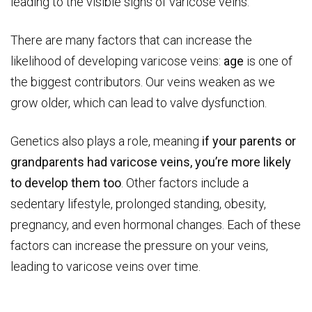
leading to the visible signs of varicose veins.
There are many factors that can increase the
likelihood of developing varicose veins:
age
is one of
the biggest contributors. Our veins weaken as we
grow older, which can lead to valve dysfunction.
Genetics also plays a role, meaning
if your parents or
grandparents had varicose veins, you’re more likely
to develop them too
. Other factors include a
sedentary lifestyle, prolonged standing, obesity,
pregnancy, and even hormonal changes. Each of these
factors can increase the pressure on your veins,
leading to varicose veins over time.