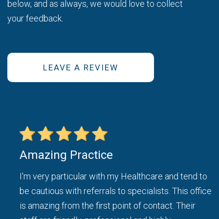
below, and as always, we would love to collect
your feedback.
LEAVE A REVIEW
Amazing Practice
ice
I'm very particular with my Healthcare and tend to
be cautious with referrals to specialists. This office
d I
is amazing from the first point of contact. Their