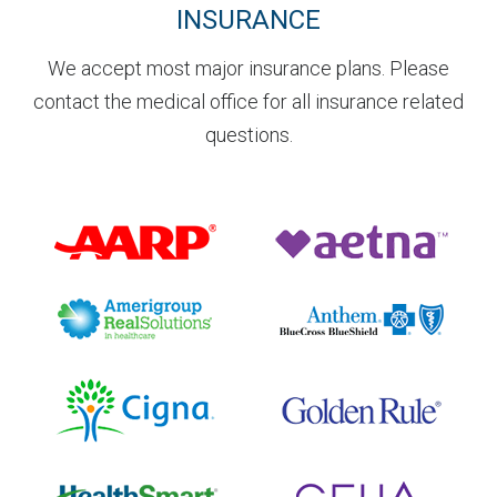
INSURANCE
We accept most major insurance plans. Please
contact the medical office for all insurance related
questions.