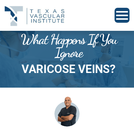
What Happens If You
Ignore
VARICOSE VEINS?