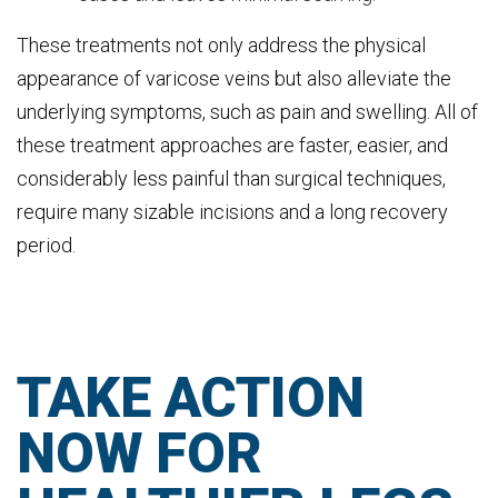
These treatments not only address the physical
appearance of varicose veins but also alleviate the
underlying symptoms, such as pain and swelling. All of
these treatment approaches are faster, easier, and
considerably less painful than surgical techniques,
require many sizable incisions and a long recovery
period.
TAKE ACTION
NOW FOR