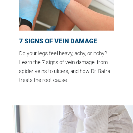
7 SIGNS OF VEIN DAMAGE
Do your legs feel heavy, achy, or itchy?
Learn the 7 signs of vein damage, from
spider veins to ulcers, and how Dr. Batra
treats the root cause.