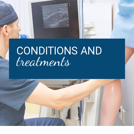
CONDITIONS AND
treatments