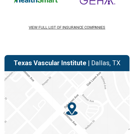
VIEW FULL LIST OF INSURANCE COMPANIES
Texas Vascular Institute
| Dallas, TX