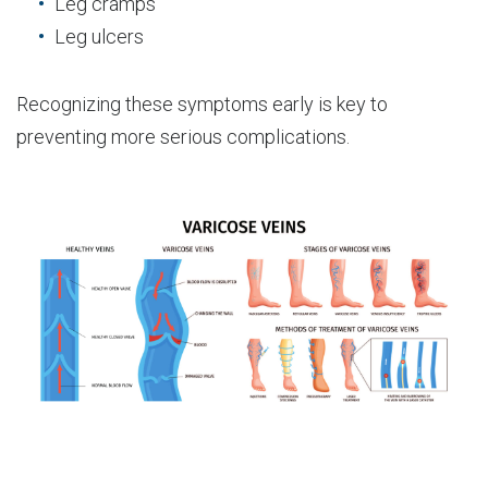
Leg cramps
Leg ulcers
Recognizing these symptoms early is key to
preventing more serious complications.