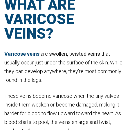
WHAT ARE
VARICOSE
VEINS?
Varicose veins
are
swollen, twisted veins
that
usually occur just under the surface of the skin. While
they can develop anywhere, they’re most commonly
found in the legs.
These veins become varicose when the tiny valves
inside them weaken or become damaged, making it
harder for blood to flow upward toward the heart. As
blood starts to pool, the veins enlarge and twist,