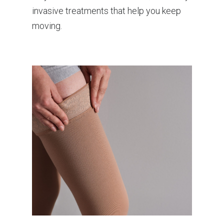
invasive treatments that help you keep
moving.