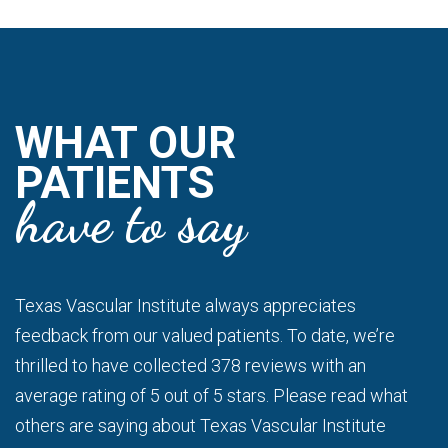
WHAT OUR
PATIENTS
have to say
Texas Vascular Institute always appreciates
feedback from our valued patients. To date, we’re
thrilled to have collected 378 reviews with an
average rating of 5 out of 5 stars. Please read what
others are saying about Texas Vascular Institute