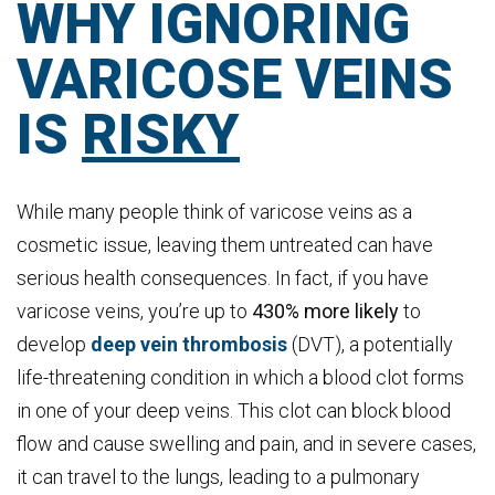
WHY IGNORING
VARICOSE VEINS
IS
RISKY
While many people think of varicose veins as a
cosmetic issue, leaving them untreated can have
serious health consequences. In fact, if you have
varicose veins, you’re up to
430% more likely
to
develop
deep vein thrombosis
(DVT), a potentially
life-threatening condition in which a blood clot forms
in one of your deep veins. This clot can block blood
flow and cause swelling and pain, and in severe cases,
it can travel to the lungs, leading to a pulmonary