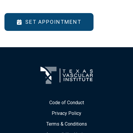
SET APPOINTMENT
Code of Conduct
Privacy Policy
Terms & Conditions