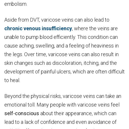
embolism.
Aside from DVT, varicose veins can also lead to
chronic venous insufficiency
, where the veins are
unable to pump blood efficiently. This condition can
cause aching, swelling, and a feeling of heaviness in
the legs. Over time, varicose veins can also result in
skin changes such as discoloration, itching, and the
development of painful ulcers, which are often difficult
to heal.
Beyond the physical risks, varicose veins can take an
emotional toll. Many people with varicose veins feel
self-conscious
about their appearance, which can
lead to a lack of confidence and even avoidance of