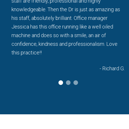
staff are friendly, professional and highly
knowledgeable. Then the Dr is just as amazing as
his staff, absolutely brilliant. Office manager
a L.
Jessica has this office running like a well oiled
machine and does so with a smile, an air of
confidence, kindness and professionalism. Love
this practice!!
- Richard G.