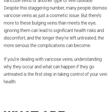
varicose veins or another type of vein disease.
Despite this staggering number, many people dismiss
varicose veins as just a cosmetic issue. But there’s
more to these bulging veins than meets the eye;
ignoring them can lead to significant health risks and
discomfort, and the longer they’re left untreated, the
more serious the complications can become.
If you’re dealing with varicose veins, understanding
why they occur and what can happen if they go
untreated is the first step in taking control of your vein
health.