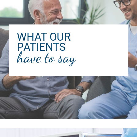
WHAT OUR
PATIENTS
have to say