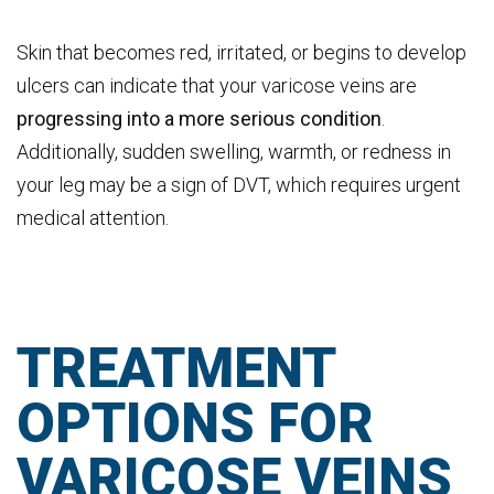
Skin that becomes red, irritated, or begins to develop
ulcers can indicate that your varicose veins are
progressing into a more serious condition
.
Additionally, sudden swelling, warmth, or redness in
your leg may be a sign of DVT, which requires urgent
medical attention.
TREATMENT
OPTIONS FOR
VARICOSE VEINS