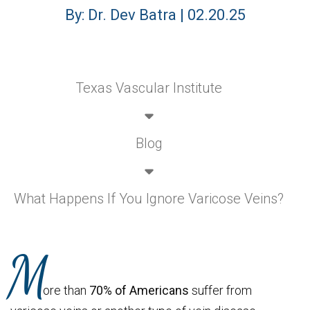
By: Dr. Dev Batra | 02.20.25
Texas Vascular Institute
Blog
What Happens If You Ignore Varicose Veins?
M
ore than
70% of Americans
suffer from