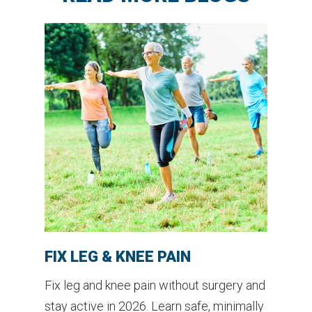
FIX LEG & KNEE PAIN
Fix leg and knee pain without surgery and
stay active in 2026. Learn safe, minimally