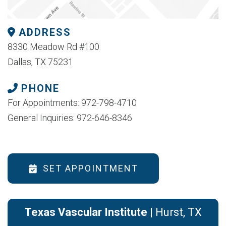
ADDRESS
8330 Meadow Rd #100
Dallas, TX 75231
PHONE
For Appointments: 972-798-4710
General Inquiries: 972-646-8346
SET APPOINTMENT
Texas Vascular Institute
| Hurst, TX