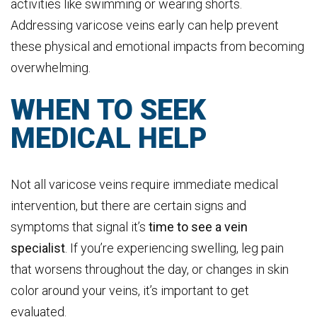
activities like swimming or wearing shorts.
Addressing varicose veins early can help prevent
these physical and emotional impacts from becoming
overwhelming.
WHEN TO SEEK
MEDICAL HELP
Not all varicose veins require immediate medical
intervention, but there are certain signs and
symptoms that signal it’s
time to see a vein
specialist
. If you’re experiencing swelling, leg pain
that worsens throughout the day, or changes in skin
color around your veins, it’s important to get
evaluated.