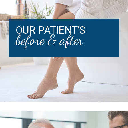
OUR PATIENT'S
before & after