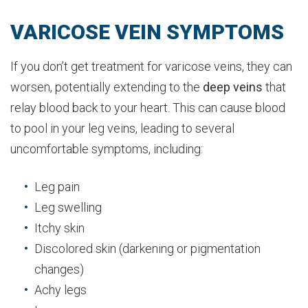
VARICOSE VEIN SYMPTOMS
If you don’t get treatment for varicose veins, they can
worsen, potentially extending to the
deep veins
that
relay blood back to your heart. This can cause blood
to pool in your leg veins, leading to several
uncomfortable symptoms, including:
Leg pain
Leg swelling
Itchy skin
Discolored skin (darkening or pigmentation
changes)
Achy legs