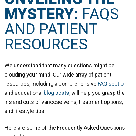
MYSTERY:
FAQS
AND PATIENT
RESOURCES
We understand that many questions might be
clouding your mind. Our wide array of patient
resources, including a comprehensive
FAQ section
and educational
blog posts
, will help you grasp the
ins and outs of varicose veins, treatment options,
and lifestyle tips.
Here are some of the Frequently Asked Questions