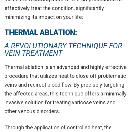
effectively treat the condition, significantly
minimizing its impact on your life:
THERMAL ABLATION:
A REVOLUTIONARY TECHNIQUE FOR
VEIN TREATMENT
Thermal ablation is an advanced and highly effective
procedure that utilizes heat to
close off problematic
veins and redirect blood flow
. By precisely targeting
the affected areas, this technique offers a minimally
invasive solution for treating varicose veins and
other venous disorders.
Through the application of controlled heat, the