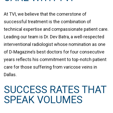
At TVI, we believe that the cornerstone of
successful treatment is the combination of
technical expertise and compassionate patient care.
Leading our team is
Dr. Dev Batra
, a well-respected
interventional radiologist whose nomination as one
of D-Magazine’s best doctors for four consecutive
years reflects his commitment to top-notch patient
care for those suffering from varicose veins in
Dallas.
SUCCESS RATES THAT
SPEAK VOLUMES