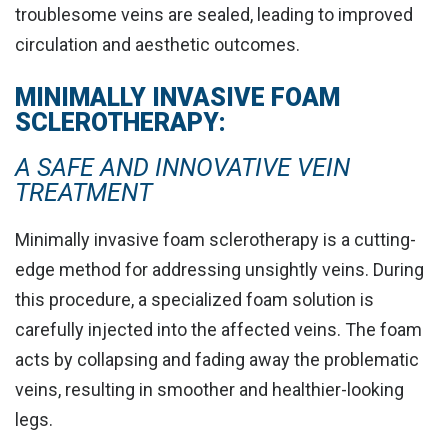
troublesome veins are sealed, leading to
improved
circulation and aesthetic outcomes
.
MINIMALLY INVASIVE FOAM
SCLEROTHERAPY:
A SAFE AND INNOVATIVE VEIN
TREATMENT
Minimally invasive foam sclerotherapy is a cutting-
edge method for addressing unsightly veins. During
this procedure, a specialized foam solution is
carefully injected into the affected veins
. The foam
acts by collapsing and fading away the problematic
veins, resulting in smoother and healthier-looking
legs.