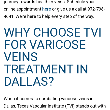
journey towards healthier veins. Schedule your
online appointment
here
or give us a call at
972-798-
4641
. We’re here to help every step of the way.
WHY CHOOSE TVI
FOR VARICOSE
VEINS
TREATMENT IN
DALLAS?
When it comes to combating varicose veins in
Dallas, Texas Vascular Institute (TVI) stands out with