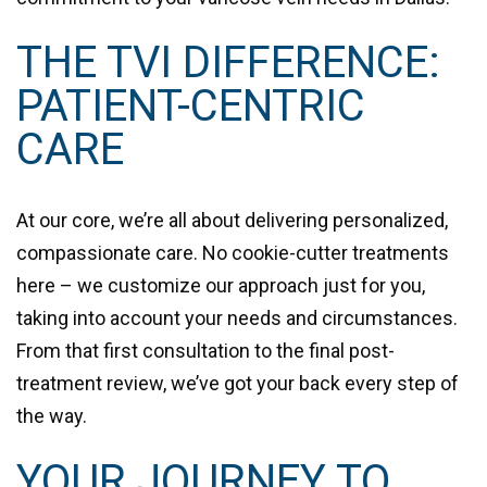
THE TVI DIFFERENCE:
PATIENT-CENTRIC
CARE
At our core, we’re all about delivering personalized,
compassionate care. No cookie-cutter treatments
here – we customize our approach just for you,
taking into account your needs and circumstances.
From that first consultation to the final post-
treatment review, we’ve got your back every step of
the way.
YOUR JOURNEY TO