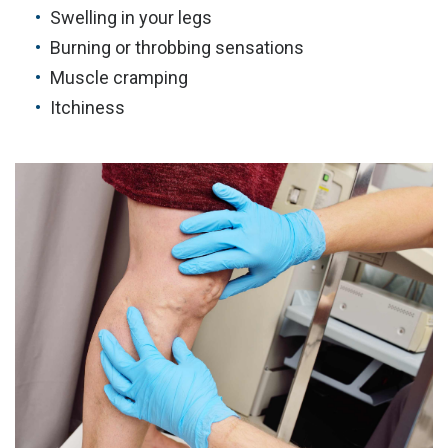
Swelling in your legs
Burning or throbbing sensations
Muscle cramping
Itchiness