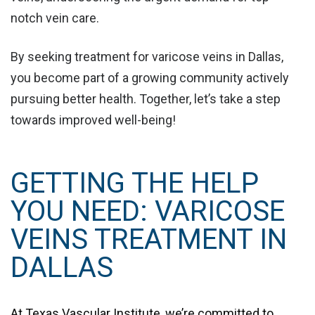
notch vein care.
By seeking treatment for varicose veins in Dallas,
you become part of a growing community actively
pursuing better health. Together, let’s take a step
towards improved well-being!
GETTING THE HELP
YOU NEED: VARICOSE
VEINS TREATMENT IN
DALLAS
At
Texas Vascular Institute
, we’re committed to