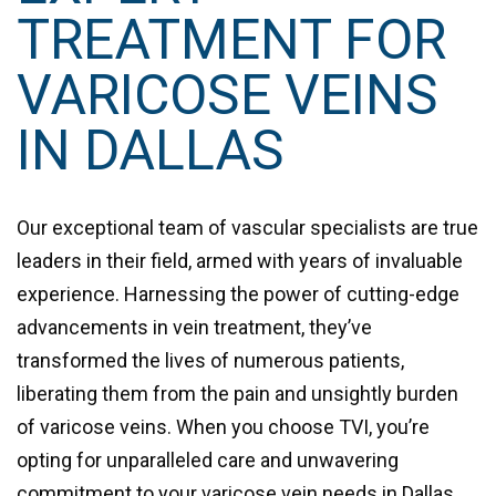
TREATMENT FOR
VARICOSE VEINS
IN DALLAS
Our exceptional team of vascular specialists are true
leaders in their field, armed with years of invaluable
experience. Harnessing the power of cutting-edge
advancements in vein treatment, they’ve
transformed the lives of numerous patients,
liberating them from the pain and unsightly burden
of varicose veins. When you choose TVI, you’re
opting for unparalleled care and unwavering
commitment to your varicose vein needs in Dallas.