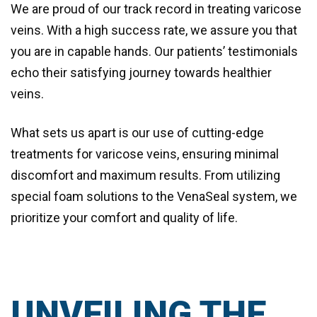
We are proud of our track record in treating varicose
veins. With a high success rate, we assure you that
you are in capable hands. Our patients’ testimonials
echo their satisfying journey towards healthier
veins.
What sets us apart is our use of
cutting-edge
treatments for varicose veins
, ensuring minimal
discomfort and maximum results. From utilizing
special foam solutions to the VenaSeal system, we
prioritize your comfort and quality of life.
UNVEILING THE