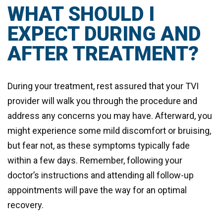
WHAT SHOULD I
EXPECT DURING AND
AFTER TREATMENT?
During your treatment, rest assured that your TVI
provider will walk you through the procedure and
address any concerns you may have. Afterward, you
might experience some mild discomfort or bruising,
but fear not, as these symptoms typically fade
within a few days. Remember, following your
doctor’s instructions and attending all follow-up
appointments will pave the way for an optimal
recovery.