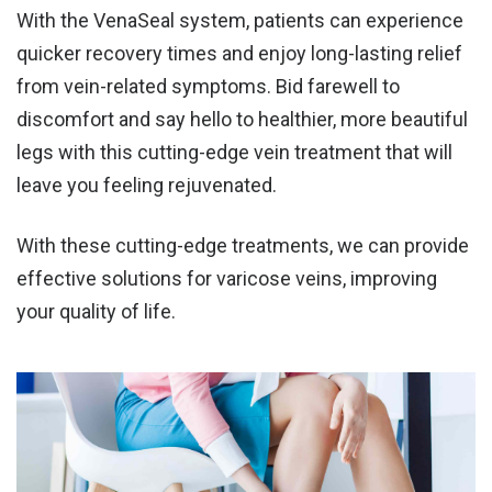
With the VenaSeal system, patients can experience
quicker recovery times and enjoy
long-lasting relief
from vein-related symptoms
. Bid farewell to
discomfort and say hello to healthier, more beautiful
legs with this cutting-edge vein treatment that will
leave you feeling rejuvenated.
With these cutting-edge treatments, we can provide
effective solutions for varicose veins, improving
your quality of life.