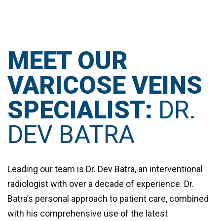
MEET OUR
VARICOSE VEINS
SPECIALIST:
DR.
DEV BATRA
Leading our team is
Dr. Dev Batra
, an interventional
radiologist with over a decade of experience. Dr.
Batra’s personal approach to patient care, combined
with his comprehensive use of the latest