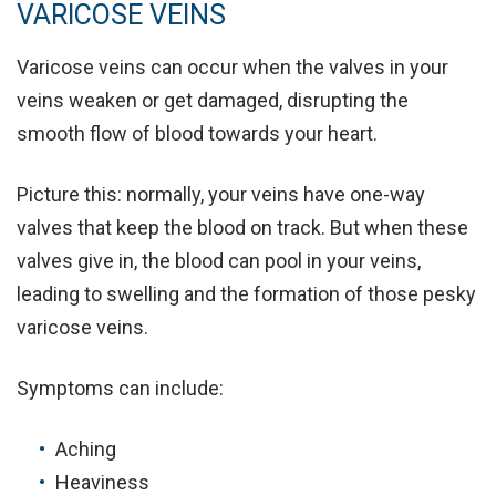
VARICOSE VEINS
Varicose veins can occur when the valves in your
veins weaken or get damaged, disrupting the
smooth flow of blood towards your heart.
Picture this:
normally, your veins have one-way
valves that keep the blood on track. But when these
valves give in, the blood can pool in your veins,
leading to swelling and the formation of those pesky
varicose veins.
Symptoms can include:
Aching
Heaviness