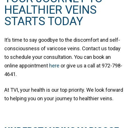
HEALTHIER VEINS
STARTS TODAY
It’s time to say goodbye to the discomfort and self-
consciousness of varicose veins. Contact us today
to schedule your consultation. You can book an
online appointment
here
or give us a call at
972-798-
4641
.
At TVI, your health is our top priority. We look forward
to helping you on your journey to healthier veins.