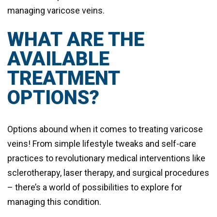
managing varicose veins.
WHAT ARE THE
AVAILABLE
TREATMENT
OPTIONS?
Options abound when it comes to treating varicose
veins! From simple lifestyle tweaks and self-care
practices to revolutionary medical interventions like
sclerotherapy, laser therapy, and surgical procedures
– there’s a world of possibilities to explore for
managing this condition.