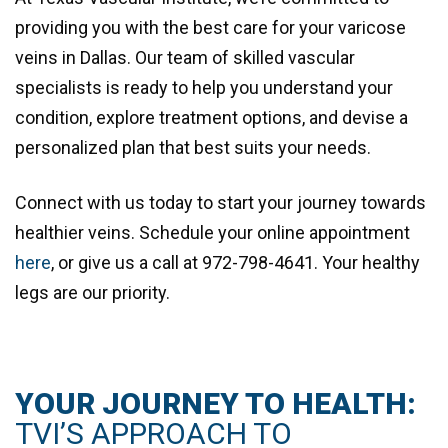
providing you with the best care for your varicose
veins in Dallas. Our team of skilled vascular
specialists is ready to help you understand your
condition, explore treatment options, and devise a
personalized plan that best suits your needs.
Connect with us today to start your journey towards
healthier veins. Schedule your online appointment
here
, or give us a call at
972-798-4641
. Your healthy
legs are our priority.
YOUR JOURNEY TO HEALTH:
TVI’S APPROACH TO