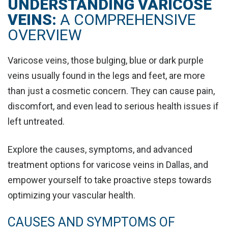
UNDERSTANDING VARICOSE
VEINS:
A COMPREHENSIVE
OVERVIEW
Varicose veins, those bulging, blue or dark purple
veins usually found in the legs and feet, are more
than just a cosmetic concern. They can cause pain,
discomfort, and even lead to serious health issues if
left untreated.
Explore the causes, symptoms, and advanced
treatment options for varicose veins in Dallas, and
empower yourself to take proactive steps towards
optimizing your vascular health.
CAUSES AND SYMPTOMS OF