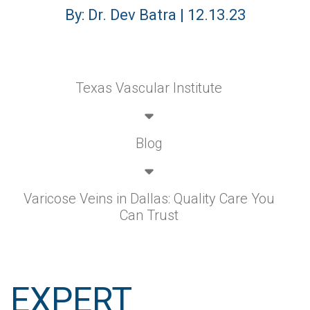
By: Dr. Dev Batra | 12.13.23
Texas Vascular Institute
Blog
Varicose Veins in Dallas: Quality Care You
Can Trust
EXPERT