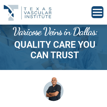
Varicose Veins in Dallas:
QUALITY CARE YOU
CAN TRUST