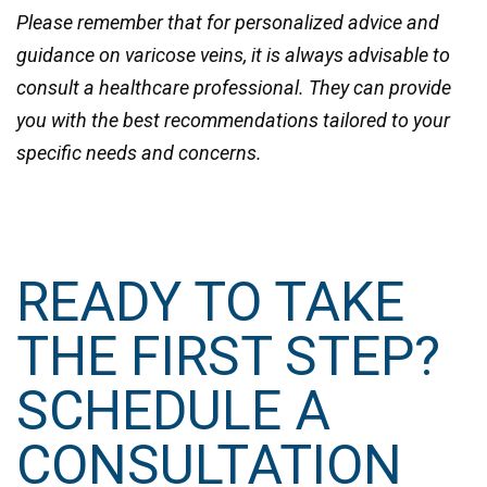
Please remember that for personalized advice and
guidance on varicose veins, it is always advisable to
consult a healthcare professional. They can provide
you with the best recommendations tailored to your
specific needs and concerns.
READY TO TAKE
THE FIRST STEP?
SCHEDULE A
CONSULTATION