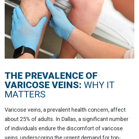
THE PREVALENCE OF
VARICOSE VEINS:
WHY IT
MATTERS
Varicose veins, a prevalent health concern, affect
about
25% of adults
. In Dallas, a significant number
of individuals endure the discomfort of varicose
veins, underscoring the urgent demand for top-