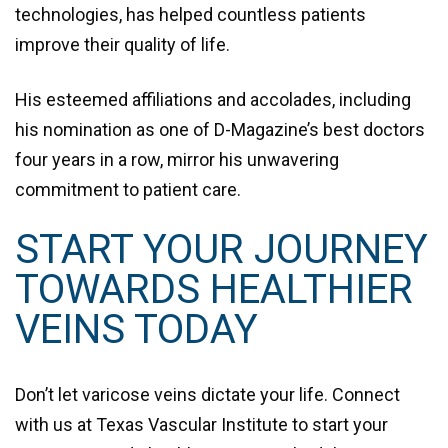
technologies, has helped countless patients
improve their quality of life.
His esteemed affiliations and accolades, including
his nomination as one of
D-Magazine’s best doctors
four years in a row
, mirror his unwavering
commitment to patient care.
START YOUR JOURNEY
TOWARDS HEALTHIER
VEINS TODAY
Don’t let varicose veins dictate your life. Connect
with us at Texas Vascular Institute to start your