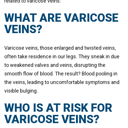
related to varicose veins:
WHAT ARE VARICOSE
VEINS?
Varicose veins, those enlarged and twisted veins,
often take residence in our legs. They sneak in due
to weakened valves and veins, disrupting the
smooth flow of blood. The result? Blood pooling in
the veins, leading to uncomfortable symptoms and
visible bulging.
WHO IS AT RISK FOR
VARICOSE VEINS?