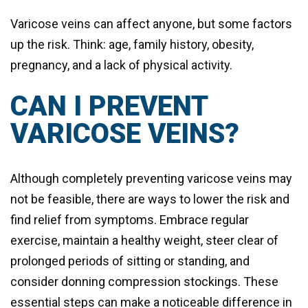
Varicose veins can affect anyone, but some factors
up the risk. Think: age, family history, obesity,
pregnancy, and a lack of physical activity.
CAN I PREVENT
VARICOSE VEINS?
Although completely preventing varicose veins may
not be feasible, there are ways to lower the risk and
find relief from symptoms. Embrace regular
exercise, maintain a healthy weight, steer clear of
prolonged periods of sitting or standing, and
consider donning compression stockings. These
essential steps can make a noticeable difference in