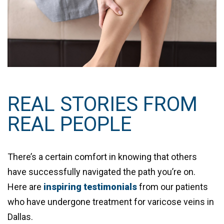
REAL STORIES FROM
REAL PEOPLE
There’s a certain comfort in knowing that others
have successfully navigated the path you’re on.
Here are
inspiring testimonials
from our patients
who have undergone treatment for varicose veins in
Dallas.