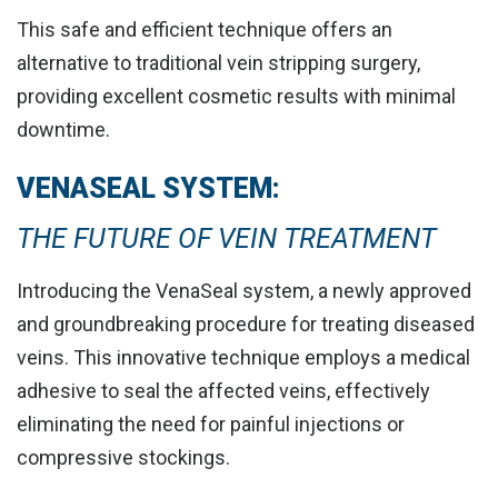
This safe and efficient technique offers an
alternative to traditional vein stripping surgery,
providing
excellent cosmetic results with minimal
downtime
.
VENASEAL SYSTEM:
THE FUTURE OF VEIN TREATMENT
Introducing the VenaSeal system, a newly approved
and groundbreaking procedure for treating diseased
veins. This innovative technique employs a medical
adhesive to
seal the affected veins
, effectively
eliminating the need for painful injections or
compressive stockings.