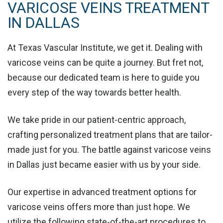
VARICOSE VEINS TREATMENT
IN DALLAS
At Texas Vascular Institute, we get it. Dealing with
varicose veins can be quite a journey. But fret not,
because our dedicated team is here to guide you
every step of the way towards better health.
We take pride in
our patient-centric approach
,
crafting personalized treatment plans that are tailor-
made just for you. The battle against varicose veins
in Dallas just became easier with us by your side.
Our expertise in advanced treatment options for
varicose veins offers more than just hope. We
utilize the following
state-of-the-art procedures
to