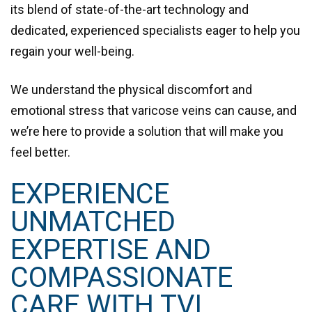
its blend of state-of-the-art technology and
dedicated, experienced specialists eager to help you
regain your well-being.
We understand the physical discomfort and
emotional stress that varicose veins can cause, and
we’re here to provide a
solution that will make you
feel better
.
EXPERIENCE
UNMATCHED
EXPERTISE AND
COMPASSIONATE
CARE WITH TVI