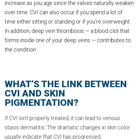
increase as you age since the valves naturally weaken
over time. CVI can also occur if you spend a lot of
time either sitting or standing or if you’re overweight.
In addition, deep vein thrombosis — a blood clot that
forms inside one of your deep veins — contributes to
the condition.
WHAT’S THE LINK BETWEEN
CVI AND SKIN
PIGMENTATION?
If CVI isn’t properly treated, it can lead to venous
stasis dermatitis. The dramatic changes in skin color
usually indicate that CVI has progressed.