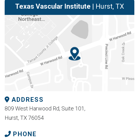
Texas Vascular Institute
| Hurst, TX
ADDRESS
809 West Harwood Rd, Suite 101,
Hurst, TX 76054
PHONE