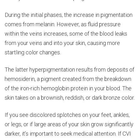
During the initial phases, the increase in pigmentation
comes from melanin. However, as fluid pressure
within the veins increases, some of the blood leaks
from your veins and into your skin, causing more
startling color changes.
The latter hyperpigmentation results from deposits of
hemosiderin, a pigment created from the breakdown
of the iron-rich hemoglobin protein in your blood. The
skin takes on a brownish, reddish, or dark bronze color.
If you see discolored splotches on your feet, ankles,
or legs, or if large areas of your skin grow significantly
darker, it’s important to seek medical attention. If CVI