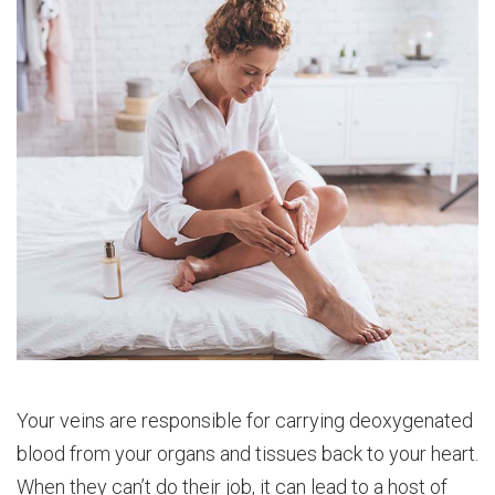
Your veins are responsible for carrying deoxygenated
blood from your organs and tissues back to your heart.
When they can’t do their job, it can lead to a host of