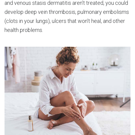
and venous stasis dermatitis aren’t treated, you could
develop deep vein thrombosis, pulmonary embolisms
(clots in your lungs), ulcers that won’t heal, and other
health problems.