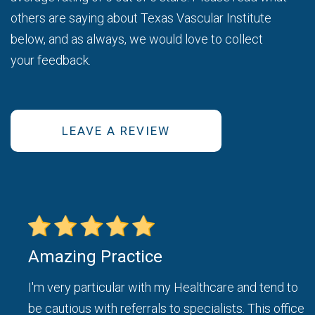
others are saying about Texas Vascular Institute
below, and as always, we would love to collect
your feedback.
LEAVE A REVIEW
Amazing Practice
ice
I'm very particular with my Healthcare and tend to
be cautious with referrals to specialists. This office