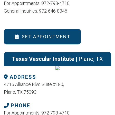
For Appointments: 972-798-4710
General Inquiries: 972-646-8346
SET APPOINTMENT
Texas Vascular Institute
| Plano, TX
ADDRESS
4716 Alliance Blvd Suite #180,
Plano, TX 75093
PHONE
For Appointments: 972-798-4710