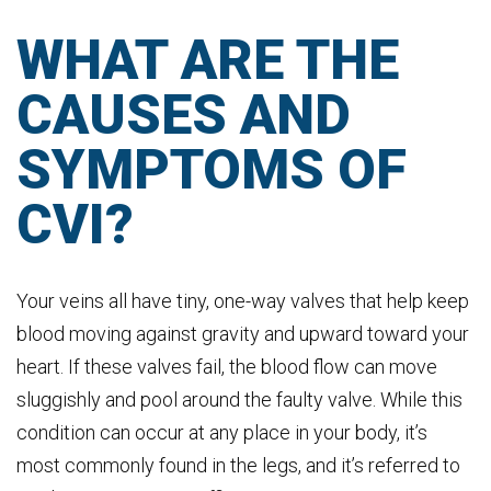
WHAT ARE THE
CAUSES AND
SYMPTOMS OF
CVI?
Your veins all have tiny, one-way valves that help keep
blood moving against gravity and upward toward your
heart. If these valves fail, the blood flow can move
sluggishly and pool around the faulty valve. While this
condition can occur at any place in your body, it’s
most commonly found in the legs, and it’s referred to