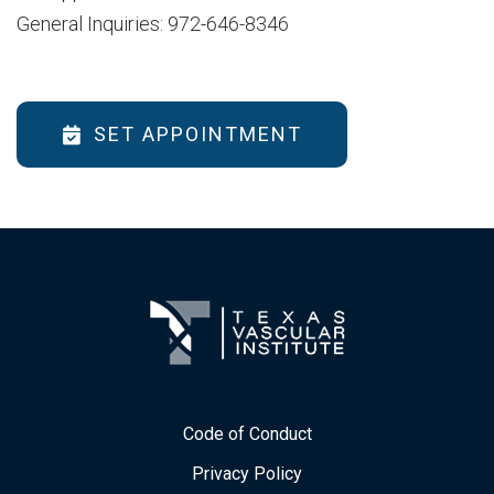
General Inquiries: 972-646-8346
SET APPOINTMENT
Code of Conduct
Privacy Policy