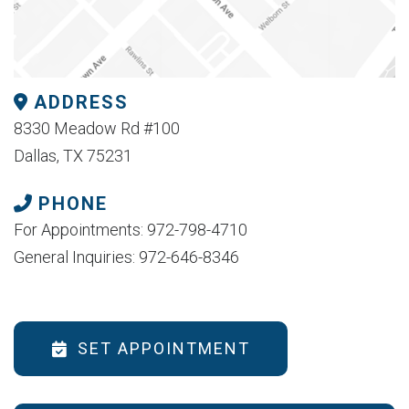
ADDRESS
8330 Meadow Rd #100
Dallas, TX 75231
PHONE
For Appointments: 972-798-4710
General Inquiries: 972-646-8346
SET APPOINTMENT