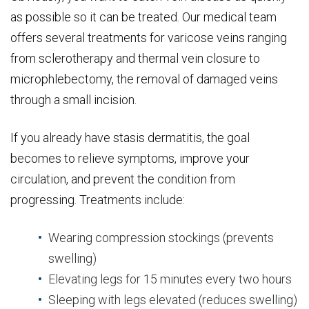
as possible so it can be treated. Our medical team
offers several treatments for varicose veins ranging
from sclerotherapy and thermal vein closure to
microphlebectomy, the removal of damaged veins
through a small incision.
If you already have stasis dermatitis, the goal
becomes to relieve symptoms, improve your
circulation, and prevent the condition from
progressing. Treatments include:
Wearing compression stockings (prevents
swelling)
Elevating legs for 15 minutes every two hours
Sleeping with legs elevated (reduces swelling)