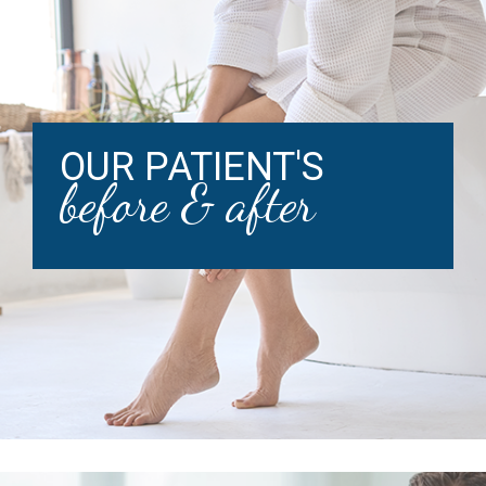
OUR PATIENT'S
before & after