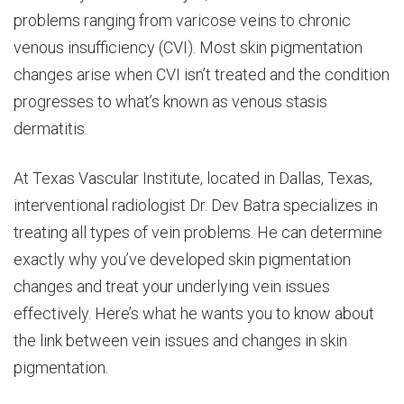
problems ranging from varicose veins to chronic
venous insufficiency (CVI). Most skin pigmentation
changes arise when CVI isn’t treated and the condition
progresses to what’s known as venous stasis
dermatitis.
At Texas Vascular Institute, located in Dallas, Texas,
interventional radiologist Dr. Dev Batra specializes in
treating all types of vein problems. He can determine
exactly why you’ve developed skin pigmentation
changes and treat your underlying vein issues
effectively. Here’s what he wants you to know about
the link between vein issues and changes in skin
pigmentation.