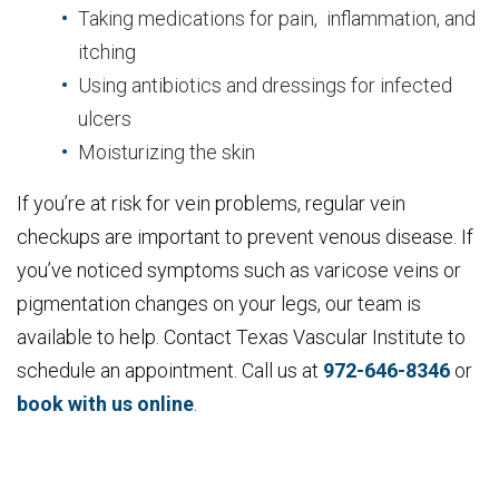
Taking medications for pain, inflammation, and
itching
Using antibiotics and dressings for infected
ulcers
Moisturizing the skin
If you’re at risk for vein problems, regular vein
checkups are important to prevent venous disease. If
you’ve noticed symptoms such as varicose veins or
pigmentation changes on your legs, our team is
available to help. Contact Texas Vascular Institute to
schedule an appointment. Call us at
972-646-8346
or
book with us online
.