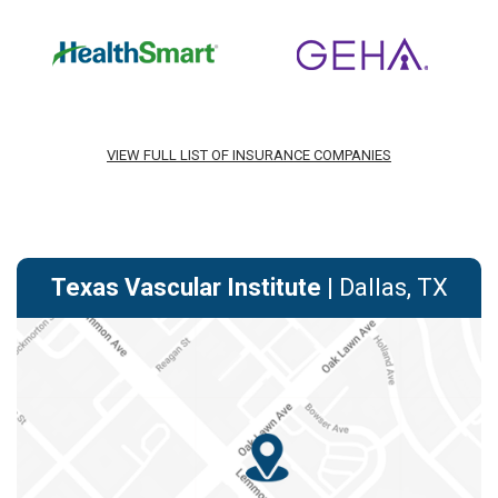
VIEW FULL LIST OF INSURANCE COMPANIES
Texas Vascular Institute
| Dallas, TX