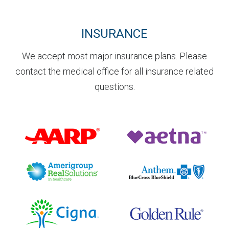
INSURANCE
We accept most major insurance plans. Please
contact the medical office for all insurance related
questions.