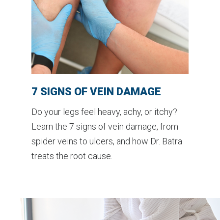
7 SIGNS OF VEIN DAMAGE
Do your legs feel heavy, achy, or itchy?
Learn the 7 signs of vein damage, from
spider veins to ulcers, and how Dr. Batra
treats the root cause.