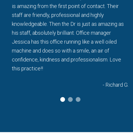
d I
is amazing from the first point of contact. Their
staff are friendly, professional and highly
knowledgeable. Then the Dr is just as amazing as
his staff, absolutely brilliant. Office manager
a L.
Jessica has this office running like a well oiled
machine and does so with a smile, an air of
confidence, kindness and professionalism. Love
this practice!!
- Richard G.