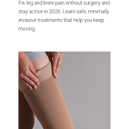
Fix leg and knee pain without surgery and
stay active in 2026. Learn safe, minimally
invasive treatments that help you keep
moving.