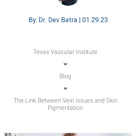
By: Dr. Dev Batra | 01.29.23
Texas Vascular Institute
Blog
The Link Between Vein Issues and Skin
Pigmentation