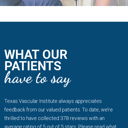
WHAT OUR
PATIENTS
have to say
Texas Vascular Institute always appreciates
feedback from our valued patients. To date, we’re
thrilled to have collected 378 reviews with an
average rating of 5 out of 5 stars. Please read what