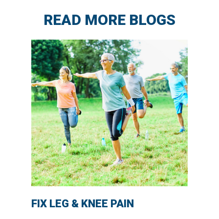
READ MORE BLOGS
FIX LEG & KNEE PAIN