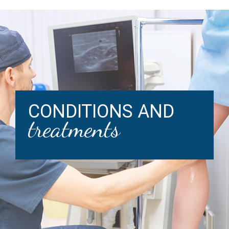
CONDITIONS AND
treatments