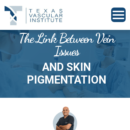
The Link Between Vein
Issues
AND SKIN
PIGMENTATION