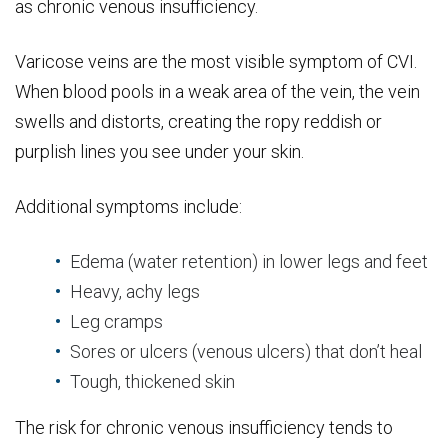
as chronic venous insufficiency.
Varicose veins are the most visible symptom of CVI.
When blood pools in a weak area of the vein, the vein
swells and distorts, creating the ropy reddish or
purplish lines you see under your skin.
Additional symptoms include:
Edema (water retention) in lower legs and feet
Heavy, achy legs
Leg cramps
Sores or ulcers (venous ulcers) that don’t heal
Tough, thickened skin
The risk for chronic venous insufficiency tends to