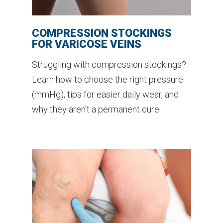
COMPRESSION STOCKINGS
FOR VARICOSE VEINS
Struggling with compression stockings?
Learn how to choose the right pressure
(mmHg), tips for easier daily wear, and
why they aren't a permanent cure.