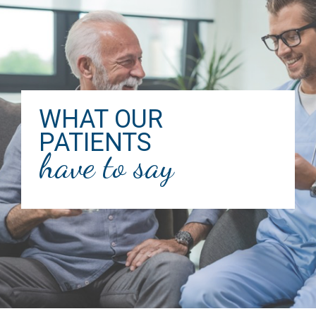
WHAT OUR
PATIENTS
have to say