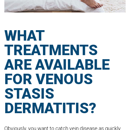
WHAT
TREATMENTS
ARE AVAILABLE
FOR VENOUS
STASIS
DERMATITIS?
Obviously, you want to catch vein disease as quickly