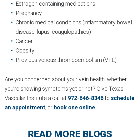
Estrogen-containing medications
Pregnancy
Chronic medical conditions (inflammatory bowel
disease, lupus, coagulopathies)
Cancer
Obesity
Previous venous thromboembolism (VTE)
Are you concerned about your vein health, whether
you’re showing symptoms yet or not? Give Texas
Vascular Institute a call at
972-646-8346
to
schedule
an appointment
, or
book one online
.
READ MORE BLOGS