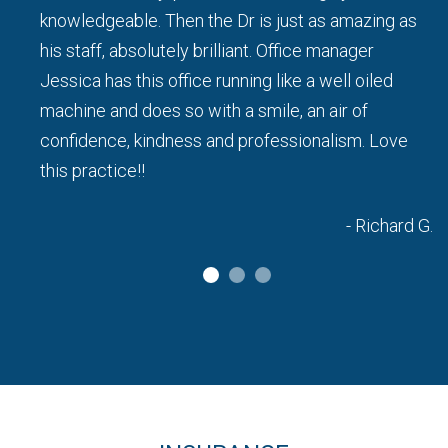
knowledgeable. Then the Dr is just as amazing as
his staff, absolutely brilliant. Office manager
a L.
Jessica has this office running like a well oiled
machine and does so with a smile, an air of
confidence, kindness and professionalism. Love
this practice!!
- Richard G.