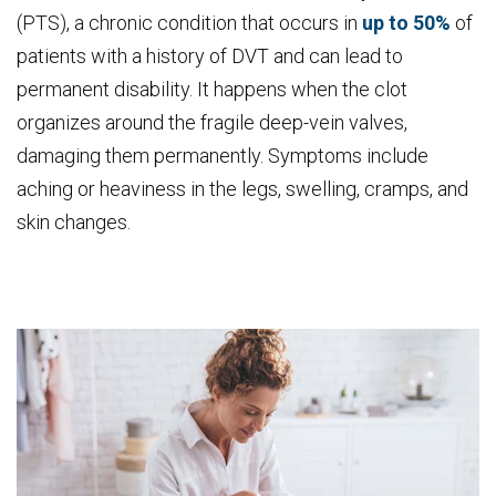
(PTS), a chronic condition that occurs in
up to 50%
of
patients with a history of DVT and can lead to
permanent disability. It happens when the clot
organizes around the fragile deep-vein valves,
damaging them permanently. Symptoms include
aching or heaviness in the legs, swelling, cramps, and
skin changes.