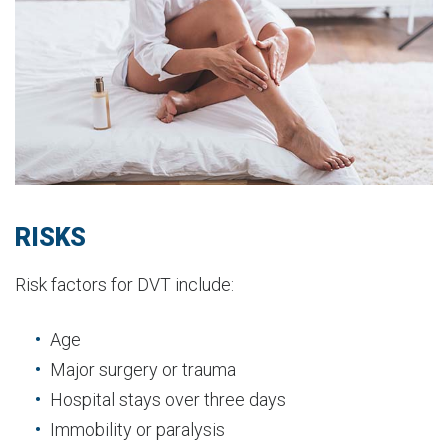
RISKS
Risk factors for DVT include:
Age
Major surgery or trauma
Hospital stays over three days
Immobility or paralysis