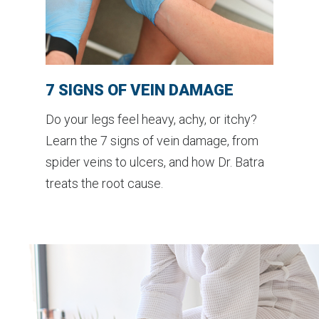
7 SIGNS OF VEIN DAMAGE
Do your legs feel heavy, achy, or itchy?
Learn the 7 signs of vein damage, from
spider veins to ulcers, and how Dr. Batra
treats the root cause.