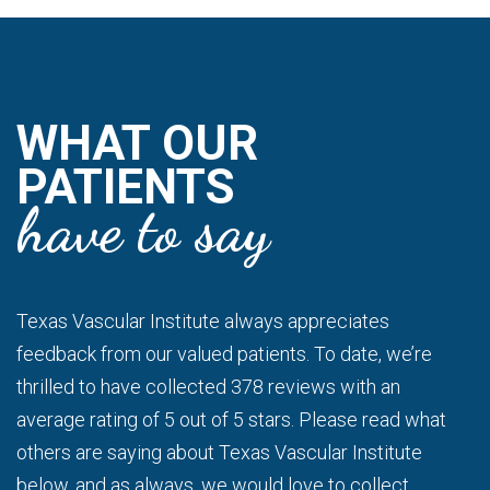
WHAT OUR
PATIENTS
have to say
Texas Vascular Institute always appreciates
feedback from our valued patients. To date, we’re
thrilled to have collected 378 reviews with an
average rating of 5 out of 5 stars. Please read what
others are saying about Texas Vascular Institute
below, and as always, we would love to collect