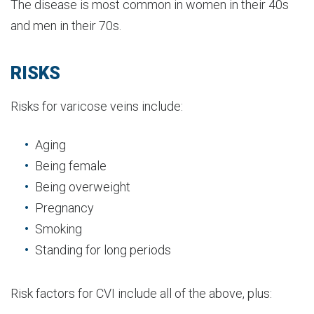
The disease is most common in women in their 40s
and men in their 70s.
RISKS
Risks for varicose veins include:
Aging
Being female
Being overweight
Pregnancy
Smoking
Standing for long periods
Risk factors for CVI include all of the above, plus: