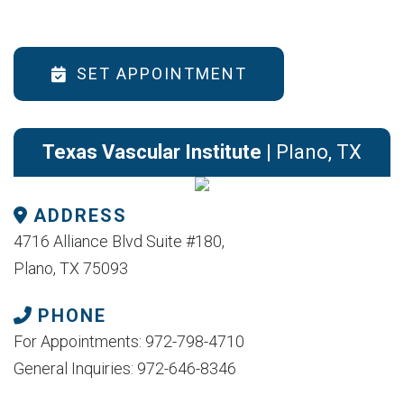
SET APPOINTMENT
Texas Vascular Institute
| Plano, TX
ADDRESS
4716 Alliance Blvd Suite #180,
Plano, TX 75093
PHONE
For Appointments: 972-798-4710
General Inquiries: 972-646-8346