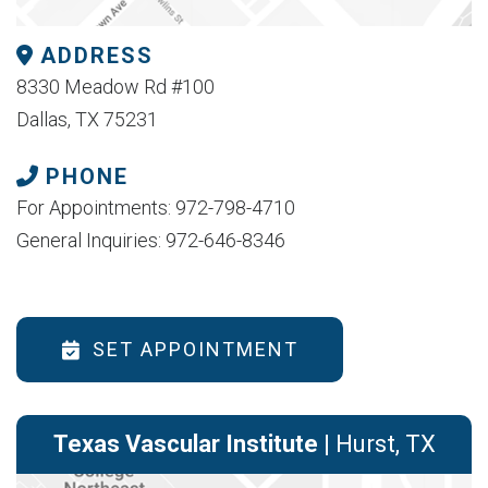
ADDRESS
8330 Meadow Rd #100
Dallas, TX 75231
PHONE
For Appointments: 972-798-4710
General Inquiries: 972-646-8346
SET APPOINTMENT
Texas Vascular Institute
| Hurst, TX