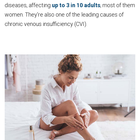
diseases, affecting
up to 3 in 10 adults
, most of them
women. They’re also one of the leading causes of
chronic venous insufficiency (CVI).