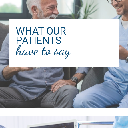
WHAT OUR
PATIENTS
have to say