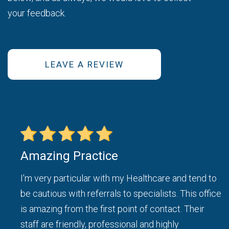
your feedback.
LEAVE A REVIEW
Amazing Practice
ice
I'm very particular with my Healthcare and tend to
be cautious with referrals to specialists. This office
d I
is amazing from the first point of contact. Their
staff are friendly, professional and highly