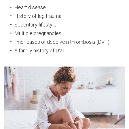
Heart disease
History of leg trauma
Sedentary lifestyle
Multiple pregnancies
Prior cases of deep vein thrombosis (DVT)
A family history of DVT