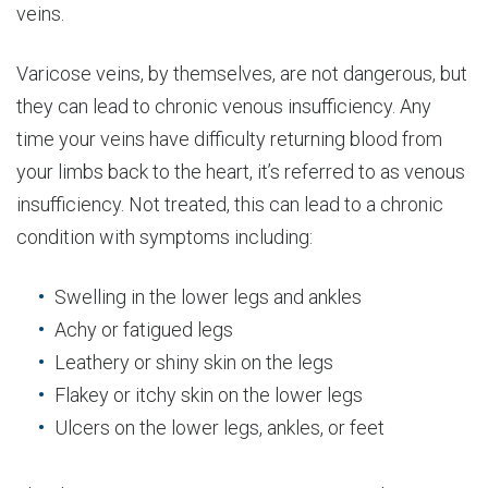
veins.
Varicose veins, by themselves, are not dangerous, but
they can lead to chronic venous insufficiency. Any
time your veins have difficulty returning blood from
your limbs back to the heart, it’s referred to as venous
insufficiency. Not treated, this can lead to a chronic
condition with symptoms including:
Swelling in the lower legs and ankles
Achy or fatigued legs
Leathery or shiny skin on the legs
Flakey or itchy skin on the lower legs
Ulcers on the lower legs, ankles, or feet