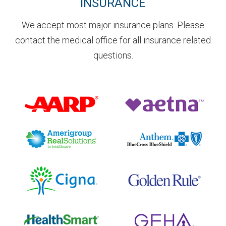
INSURANCE
We accept most major insurance plans. Please
contact the medical office for all insurance related
questions.