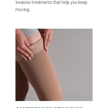
invasive treatments that help you keep
moving.