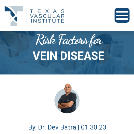
Risk Factors for
VEIN DISEASE
By: Dr. Dev Batra | 01.30.23