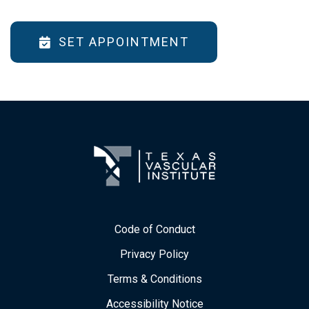
SET APPOINTMENT
Code of Conduct
Privacy Policy
Terms & Conditions
Accessibility Notice