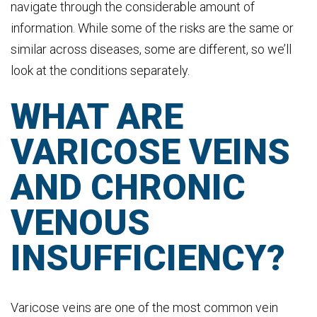
navigate through the considerable amount of
information. While some of the risks are the same or
similar across diseases, some are different, so we’ll
look at the conditions separately.
WHAT ARE
VARICOSE VEINS
AND CHRONIC
VENOUS
INSUFFICIENCY?
Varicose veins are one of the most common vein