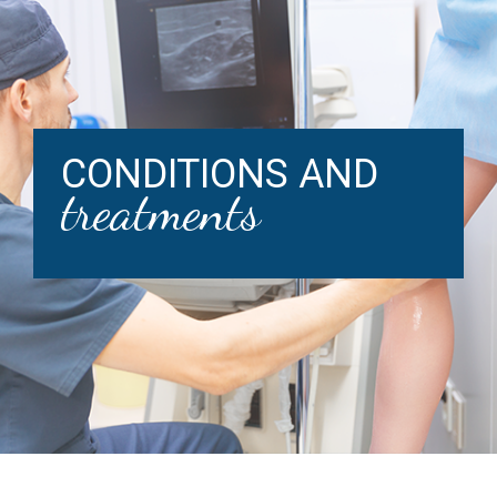
CONDITIONS AND
treatments