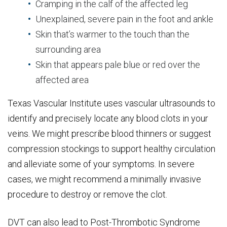
Cramping in the calf of the affected leg
Unexplained, severe pain in the foot and ankle
Skin that’s warmer to the touch than the
surrounding area
Skin that appears pale blue or red over the
affected area
Texas Vascular Institute uses vascular ultrasounds to
identify and precisely locate any blood clots in your
veins. We might prescribe blood thinners or suggest
compression stockings to support healthy circulation
and alleviate some of your symptoms. In severe
cases, we might recommend a minimally invasive
procedure to destroy or remove the clot.
DVT can also lead to Post-Thrombotic Syndrome