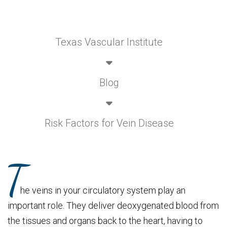
Texas Vascular Institute
Blog
Risk Factors for Vein Disease
T
he veins in your circulatory system play an
important role. They deliver deoxygenated blood from
the tissues and organs back to the heart, having to