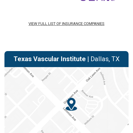
VIEW FULL LIST OF INSURANCE COMPANIES
Texas Vascular Institute
| Dallas, TX