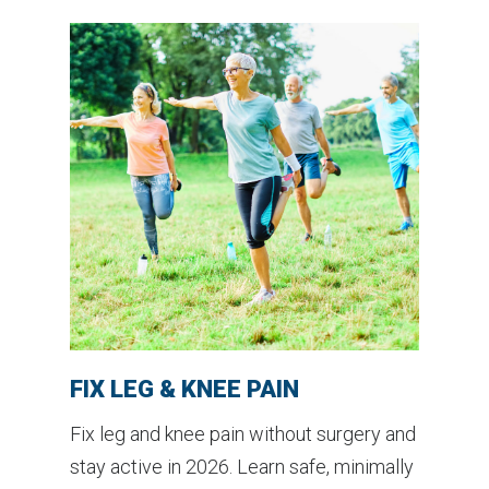
FIX LEG & KNEE PAIN
Fix leg and knee pain without surgery and
stay active in 2026. Learn safe, minimally