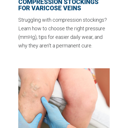
COMPRESSION STOCKINGS
FOR VARICOSE VEINS
Struggling with compression stockings?
Learn how to choose the right pressure
(mmHg), tips for easier daily wear, and
why they aren't a permanent cure.