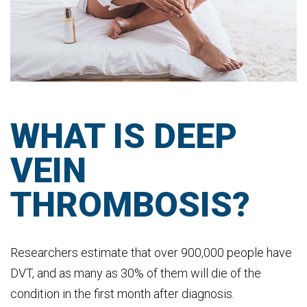
WHAT IS DEEP
VEIN
THROMBOSIS?
Researchers estimate that over 900,000 people have
DVT, and as many as 30% of them will die of the
condition in the first month after diagnosis.