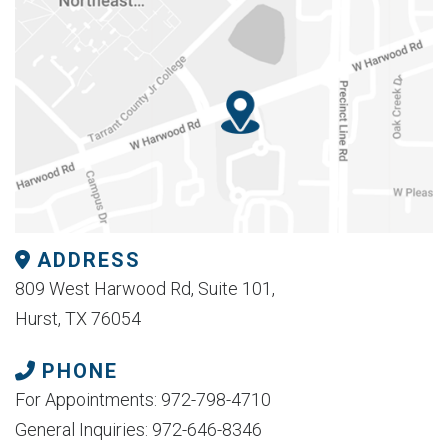
ADDRESS
809 West Harwood Rd, Suite 101,
Hurst, TX 76054
PHONE
For Appointments: 972-798-4710
General Inquiries: 972-646-8346