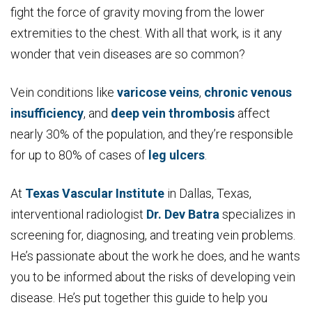
fight the force of gravity moving from the lower
extremities to the chest. With all that work, is it any
wonder that vein diseases are so common?
Vein conditions like
varicose veins
,
chronic venous
insufficiency
, and
deep vein thrombosis
affect
nearly 30% of the population, and they’re responsible
for up to 80% of cases of
leg ulcers
.
At
Texas Vascular Institute
in Dallas, Texas,
interventional radiologist
Dr. Dev Batra
specializes in
screening for, diagnosing, and treating vein problems.
He’s passionate about the work he does, and he wants
you to be informed about the risks of developing vein
disease. He’s put together this guide to help you