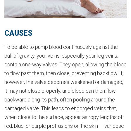
CAUSES
To be able to pump blood continuously against the
pull of gravity, your veins, especially your leg veins,
contain one-way valves. They open, allowing the blood
to flow past them, then close, preventing backflow. If,
however, the valve becomes weakened or damaged,
it may not close properly, and blood can then flow
backward along its path, often pooling around the
damaged valve. This leads to engorged veins that,
when close to the surface, appear as ropy lengths of
red, blue, or purple protrusions on the skin — varicose