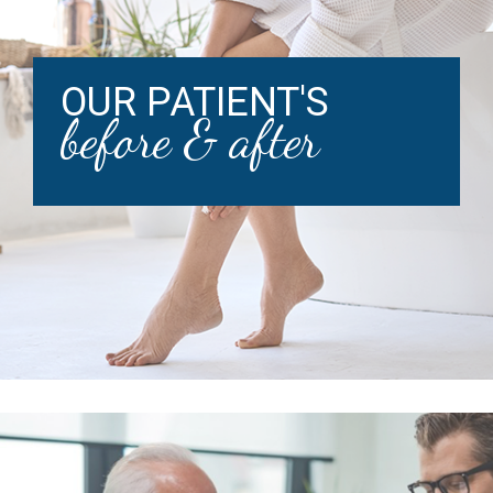
OUR PATIENT'S
before & after