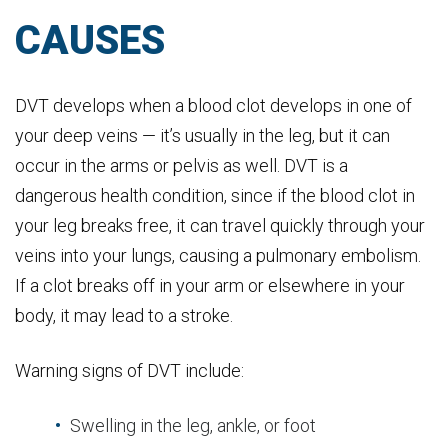
CAUSES
DVT develops when a blood clot develops in one of
your deep veins — it’s usually in the leg, but it can
occur in the arms or pelvis as well. DVT is a
dangerous health condition, since if the blood clot in
your leg breaks free, it can travel quickly through your
veins into your lungs, causing a pulmonary embolism.
If a clot breaks off in your arm or elsewhere in your
body, it may lead to a stroke.
Warning signs of DVT include:
Swelling in the leg, ankle, or foot