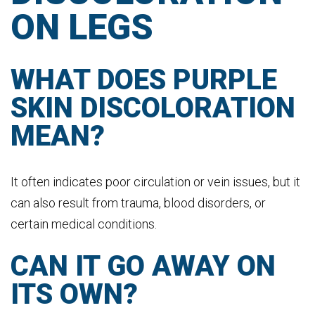
ON LEGS
WHAT DOES PURPLE
SKIN DISCOLORATION
MEAN?
It often indicates poor circulation or vein issues, but it
can also result from trauma, blood disorders, or
certain medical conditions.
CAN IT GO AWAY ON
ITS OWN?