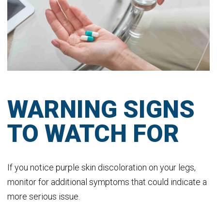
WARNING SIGNS
TO WATCH FOR
If you notice purple skin discoloration on your legs,
monitor for additional symptoms that could indicate a
more serious issue.