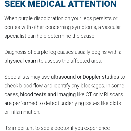
SEEK MEDICAL ATTENTION
When purple discoloration on your legs persists or
comes with other concerning symptoms, a vascular
specialist can help determine the cause.
Diagnosis of purple leg causes usually begins with a
physical
exam
to assess the affected area.
Specialists may use
ultrasound or Doppler studies
to
check blood flow and identify any blockages. In some
cases,
blood tests and imaging
like CT or MRI scans
are performed to detect underlying issues like clots
or inflammation.
It’s important to see a doctor if you experience