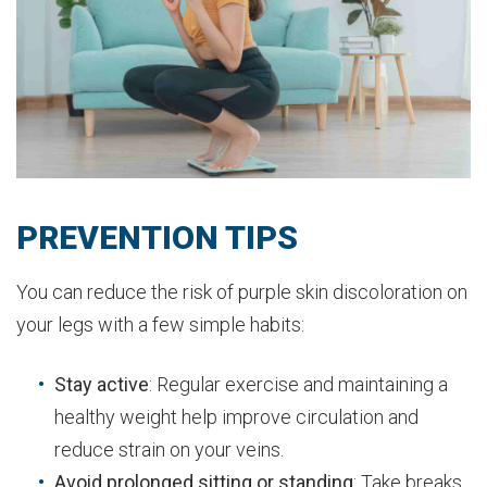
PREVENTION TIPS
You can reduce the risk of purple skin discoloration on
your legs with a few simple habits:
Stay active
: Regular exercise and maintaining a
healthy weight help improve circulation and
reduce strain on your veins.
Avoid prolonged sitting or standing
: Take breaks