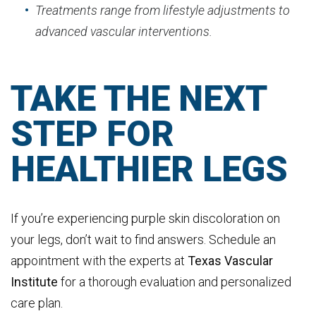
Treatments range from lifestyle adjustments to
advanced vascular interventions.
TAKE THE NEXT
STEP FOR
HEALTHIER LEGS
If you’re experiencing purple skin discoloration on
your legs, don’t wait to find answers. Schedule an
appointment with the experts at
Texas
Vascular
Institute
for a thorough evaluation and personalized
care plan.