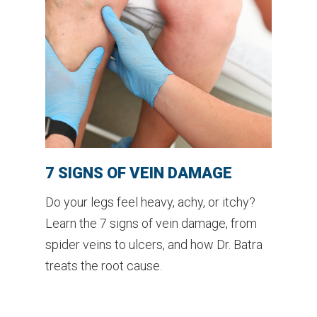
7 SIGNS OF VEIN DAMAGE
Do your legs feel heavy, achy, or itchy?
Learn the 7 signs of vein damage, from
spider veins to ulcers, and how Dr. Batra
treats the root cause.