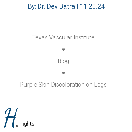
By: Dr. Dev Batra | 11.28.24
Texas Vascular Institute
Blog
Purple Skin Discoloration on Legs
H
ighlights: