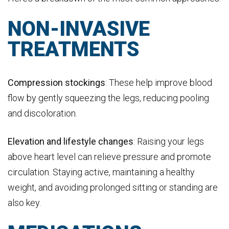
NON-INVASIVE
TREATMENTS
Compression stockings
: These help improve blood
flow by gently squeezing the legs, reducing pooling
and discoloration.
Elevation and lifestyle changes
: Raising your legs
above heart level can relieve pressure and promote
circulation. Staying active, maintaining a healthy
weight, and avoiding prolonged sitting or standing are
also key.