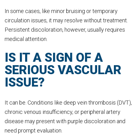
In some cases, like minor bruising or temporary
circulation issues, it may resolve without treatment.
Persistent discoloration, however, usually requires
medical attention.
IS IT A SIGN OF A
SERIOUS VASCULAR
ISSUE?
It can be. Conditions like deep vein thrombosis (DVT),
chronic venous insufficiency, or peripheral artery
disease may present with purple discoloration and
need prompt evaluation.