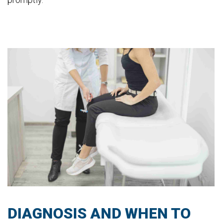
DIAGNOSIS AND WHEN TO