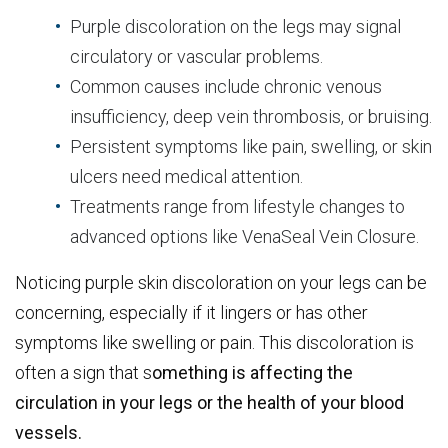
Purple discoloration on the legs may signal
circulatory or vascular problems.
Common causes include chronic venous
insufficiency, deep vein thrombosis, or bruising.
Persistent symptoms like pain, swelling, or skin
ulcers need medical attention.
Treatments range from lifestyle changes to
advanced options like VenaSeal Vein Closure.
Noticing purple skin discoloration on your legs can be
concerning, especially if it lingers or has other
symptoms like swelling or pain. This discoloration is
often a sign that s
omething is affecting the
circulation in your legs or the health of your blood
vessels.