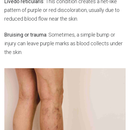
Livedo reticularis
: This condition creates a net-like
pattern of purple or red discoloration, usually due to
reduced blood flow near the skin.
Bruising or trauma
: Sometimes, a simple bump or
injury can leave purple marks as blood collects under
the skin.