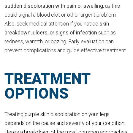
sudden discoloration with pain or swelling
, as this
could signal a blood clot or other urgent problem.
Also, seek medical attention if you notice
skin
breakdown, ulcers, or signs of infection
such as
redness, warmth, or oozing. Early evaluation can
prevent complications and guide effective treatment.
TREATMENT
OPTIONS
Treating purple skin discoloration on your legs
depends on the cause and severity of your condition.
Here’s a breakdown of the most common approaches: