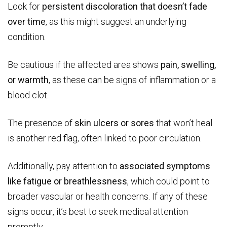
Look for
persistent discoloration that doesn’t fade
over time
, as this might suggest an underlying
condition.
Be cautious if the affected area shows
pain, swelling,
or warmth
, as these can be signs of inflammation or a
blood clot.
The presence of
skin ulcers or sores
that won’t heal
is another red flag, often linked to poor circulation.
Additionally, pay attention to
associated symptoms
like fatigue or breathlessness
, which could point to
broader vascular or health concerns. If any of these
signs occur, it’s best to seek medical attention
promptly.