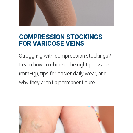
COMPRESSION STOCKINGS
FOR VARICOSE VEINS
Struggling with compression stockings?
Learn how to choose the right pressure
(mmHg), tips for easier daily wear, and
why they aren't a permanent cure.