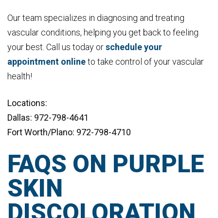
Our team specializes in diagnosing and treating
vascular conditions, helping you get back to feeling
your best. Call us today or
schedule your
appointment online
to take control of your vascular
health!
Locations:
Dallas: 972-798-4641
Fort Worth/Plano: 972-798-4710
FAQS ON PURPLE
SKIN
DISCOLORATION