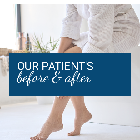
OUR PATIENT'S
before & after