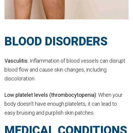
BLOOD DISORDERS
Vasculitis
: Inflammation of blood vessels can disrupt
blood flow and cause skin changes, including
discoloration.
Low platelet levels (thrombocytopenia)
: When your
body doesn’t have enough platelets, it can lead to
easy bruising and purplish skin patches.
MEDICAL CONDITIONS