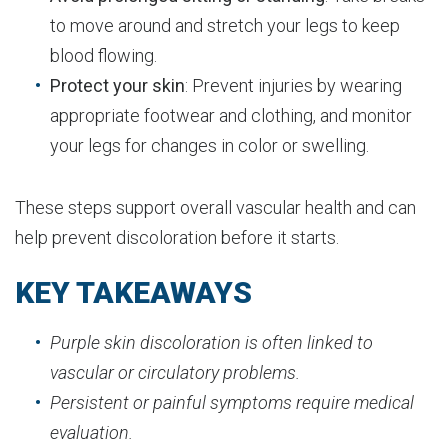
to move around and stretch your legs to keep
blood flowing.
Protect your skin
: Prevent injuries by wearing
appropriate footwear and clothing, and monitor
your legs for changes in color or swelling.
These steps support overall vascular health and can
help prevent discoloration before it starts.
KEY TAKEAWAYS
Purple skin discoloration is often linked to
vascular or circulatory problems.
Persistent or painful symptoms require medical
evaluation.