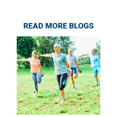
READ MORE BLOGS