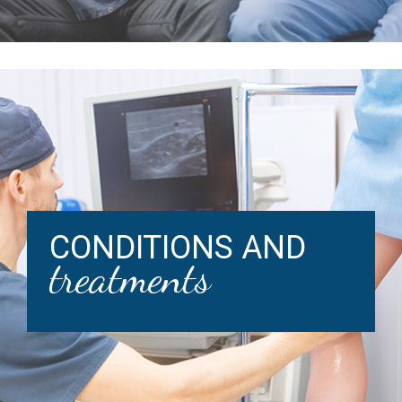
CONDITIONS AND
treatments