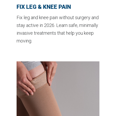
FIX LEG & KNEE PAIN
Fix leg and knee pain without surgery and
stay active in 2026. Learn safe, minimally
invasive treatments that help you keep
moving.