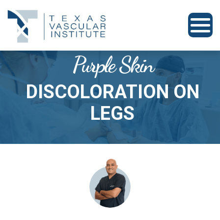
Purple Skin
DISCOLORATION ON
LEGS