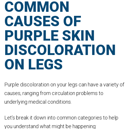
COMMON
CAUSES OF
PURPLE SKIN
DISCOLORATION
ON LEGS
Purple discoloration on your legs can have a variety of
causes, ranging from circulation problems to
underlying medical conditions.
Let’s break it down into common categories to help
you understand what might be happening: