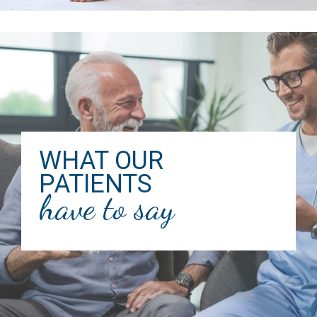
WHAT OUR
PATIENTS
have to say