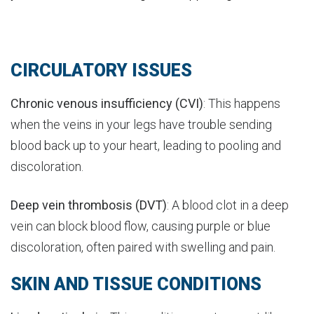
CIRCULATORY ISSUES
Chronic venous insufficiency (CVI)
: This happens
when the veins in your legs have trouble sending
blood back up to your heart, leading to pooling and
discoloration.
Deep vein thrombosis (DVT)
: A blood clot in a deep
vein can block blood flow, causing purple or blue
discoloration, often paired with swelling and pain.
SKIN AND TISSUE CONDITIONS