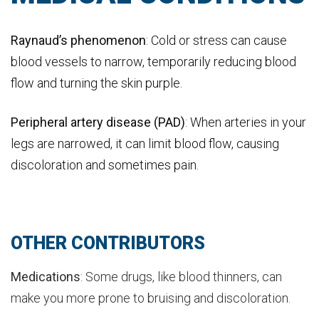
Raynaud’s phenomenon
: Cold or stress can cause
blood vessels to narrow, temporarily reducing blood
flow and turning the skin purple.
Peripheral artery disease (PAD)
: When arteries in your
legs are narrowed, it can limit blood flow, causing
discoloration and sometimes pain.
OTHER CONTRIBUTORS
Medications
: Some drugs, like blood thinners, can
make you more prone to bruising and discoloration.