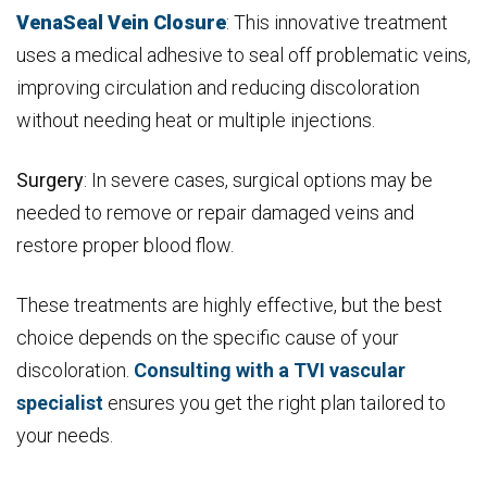
VenaSeal Vein Closure
: This innovative treatment
uses a medical adhesive to seal off problematic veins,
improving circulation and reducing discoloration
without needing heat or multiple injections.
Surgery
: In severe cases, surgical options may be
needed to remove or repair damaged veins and
restore proper blood flow.
These treatments are highly effective, but the best
choice depends on the specific cause of your
discoloration.
Consulting with a TVI vascular
specialist
ensures you get the right plan tailored to
your needs.