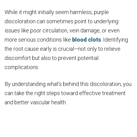
While it might initially seem harmless, purple
discoloration can sometimes point to underlying
issues like poor circulation, vein damage, or even
more serious conditions like
blood clots
. Identifying
the root cause early is crucial—not only to relieve
discomfort but also to prevent potential
complications.
By understanding what’s behind this discoloration, you
can take the right steps toward effective treatment
and better vascular health.