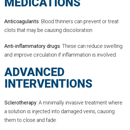
MEDICATIONS
Anticoagulants
: Blood thinners can prevent or treat
clots that may be causing discoloration.
Anti-inflammatory drugs
: These can reduce swelling
and improve circulation if inflammation is involved.
ADVANCED
INTERVENTIONS
Sclerotherapy
: A minimally invasive treatment where
a solution is injected into damaged veins, causing
them to close and fade.