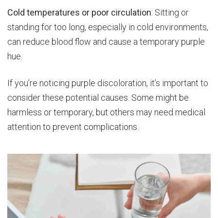
Cold temperatures or poor circulation
: Sitting or
standing for too long, especially in cold environments,
can reduce blood flow and cause a temporary purple
hue.
If you’re noticing purple discoloration, it’s important to
consider these potential causes. Some might be
harmless or temporary, but others may need medical
attention to prevent complications.