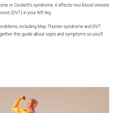
rome or Cockett’s syndrome, it affects two blood vessels
osis (DVT) in your left leg.
el problems, including May-Thurner syndrome and DVT.
together this guide about signs and symptoms so you’ll