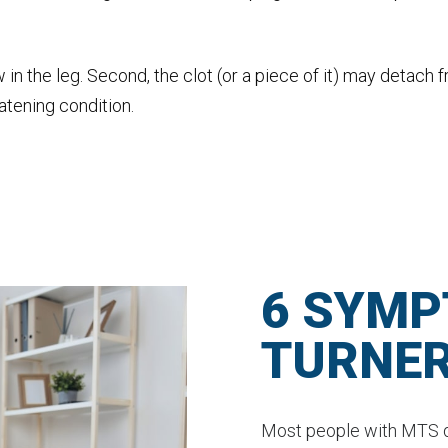
w in the leg. Second, the clot (or a piece of it) may detach 
eatening condition.
6 SYMP
TURNE
Most people with MTS d