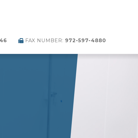
346
FAX NUMBER:
972-597-4880