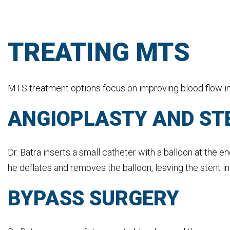
TREATING MTS
MTS treatment options focus on improving blood flow in t
ANGIOPLASTY AND ST
Dr. Batra inserts a small catheter with a balloon at the e
he deflates and removes the balloon, leaving the stent in
BYPASS SURGERY