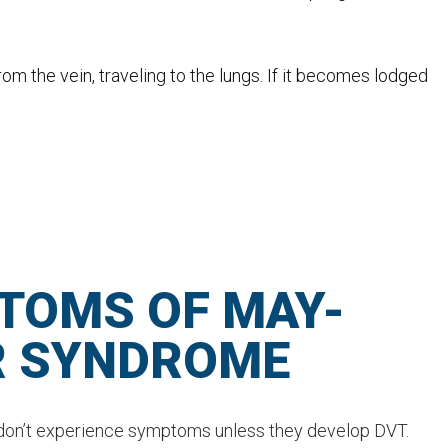
from the vein, traveling to the lungs. If it becomes lodged
TOMS OF MAY-
R SYNDROME
on’t experience symptoms unless they develop DVT.