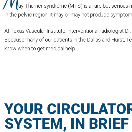
M
ay-Thurner syndrome (MTS) is a rare but serious m
in the pelvic region. It may or may not produce symptoms i
At Texas Vascular Institute, interventional radiologist 
Because many of our patients in the Dallas and Hurst, Tex
know when to get medical help.
YOUR CIRCULATO
SYSTEM, IN BRIEF