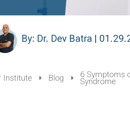
By: Dr. Dev Batra | 01.29.
6 Symptoms o
 Institute
Blog
Syndrome