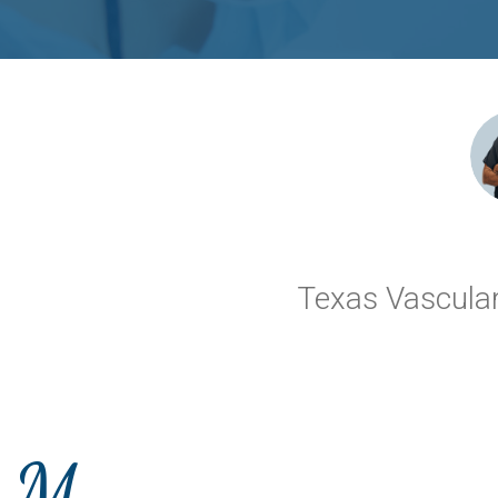
Texas Vascular