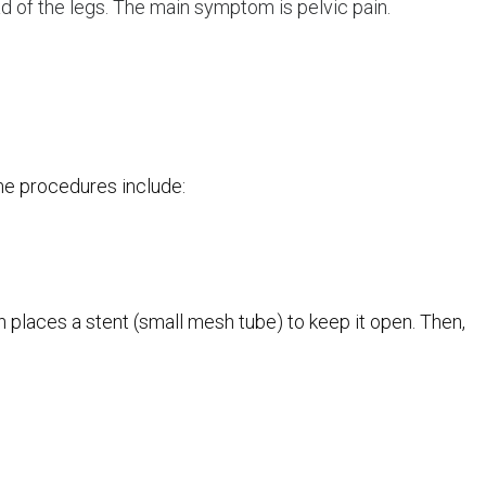
ead of the legs. The main symptom is pelvic pain.
ome procedures include:
hen places a stent (small mesh tube) to keep it open. Then,