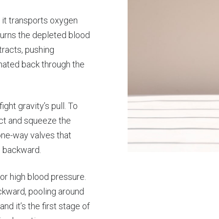
 it transports oxygen
turns the depleted blood
tracts, pushing
nated back through the
ght gravity’s pull. To
act and squeeze the
one-way valves that
g backward.
r high blood pressure.
ackward, pooling around
nd it’s the first stage of