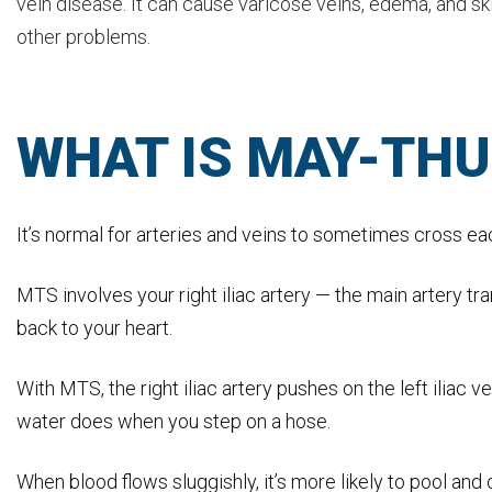
vein disease. It can cause varicose veins, edema, and sk
other problems.
WHAT IS MAY-TH
It’s normal for arteries and veins to sometimes cross e
MTS involves your right iliac artery — the main artery tra
back to your heart.
With MTS, the right iliac artery pushes on the left iliac v
water does when you step on a hose.
When blood flows sluggishly, it’s more likely to pool and 