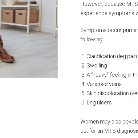
However, because MTS lea
experience symptoms w
Symptoms occur primarily
following:
Claudication (leg pain
Swelling
A “heavy” feeling in th
Varicose veins
Skin discoloration (ve
Leg ulcers
Women may also develop 
out for an MTS diagnosi