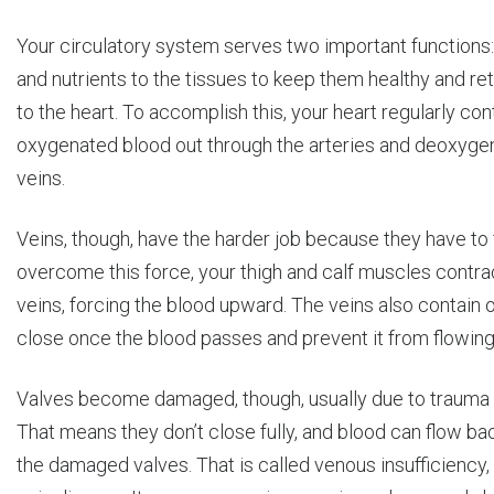
Your circulatory system serves two important functions:
and nutrients to the tissues to keep them healthy and re
to the heart. To accomplish this, your heart regularly con
oxygenated blood out through the arteries and deoxyge
veins.
Veins, though, have the harder job because they have to fi
overcome this force, your thigh and calf muscles contr
veins, forcing the blood upward. The veins also contain 
close once the blood passes and prevent it from flowin
Valves become damaged, though, usually due to trauma o
That means they don’t close fully, and blood can flow b
the damaged valves. That is called venous insufficiency, a