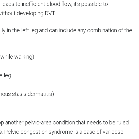
ds to inefficient blood flow, it’s possible to
ithout developing DVT.
 in the left leg and can include any combination of the
 while walking)
e leg
nous stasis dermatitis)
another pelvic-area condition that needs to be ruled
s. Pelvic congestion syndrome is a case of varicose