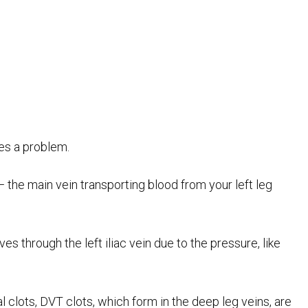
es a problem.
 — the main vein transporting blood from your left leg
ves through the left iliac vein due to the pressure, like
al clots, DVT clots, which form in the deep leg veins, are