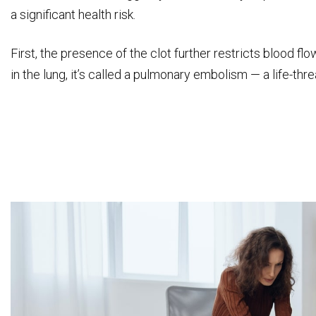
a significant health risk.
First, the presence of the clot further restricts blood flo
in the lung, it’s called a pulmonary embolism — a life-thr