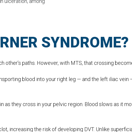
in ulceration, among
URNER SYNDROME?
ach other’s paths. However, with MTS, that crossing becom
nsporting blood into your right leg — and the left iliac vein
ein as they cross in your pelvic region. Blood slows as it mo
clot, increasing the risk of developing DVT. Unlike superfici