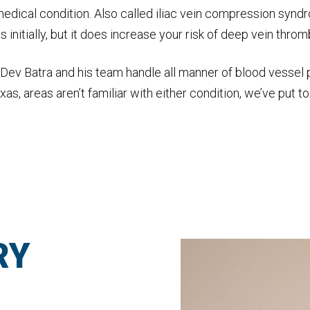
edical condition. Also called iliac vein compression synd
nitially, but it does increase your risk of deep vein thromb
Dr. Dev Batra and his team handle all manner of blood vess
as, areas aren’t familiar with either condition, we’ve put 
RY