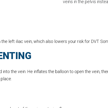
veins in the pelvis inst
he left iliac vein, which also lowers your risk for DVT. S
ENTING
nd into the vein. He inflates the balloon to open the vein, t
 place.