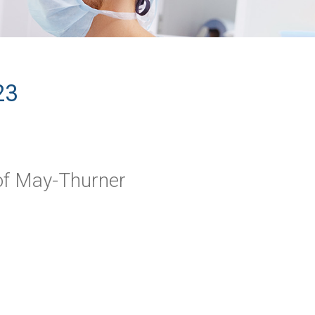
23
f May-Thurner