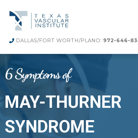
DALLAS/FORT WORTH/PLANO:
972-646-8
6 Symptoms of
MAY-THURNER
SYNDROME